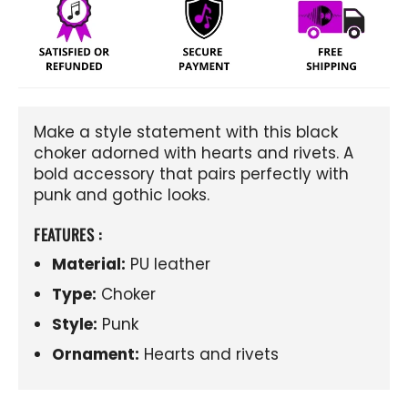
Make a style statement with this black
choker adorned with hearts and rivets. A
bold accessory that pairs perfectly with
punk and gothic looks.
FEATURES :
Material:
PU leather
Type:
Choker
Style:
Punk
Ornament:
Hearts and rivets