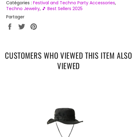
Catégories :
Festival and Techno Party Accessories
,
Techno Jewelry
,
🎵 Best Sellers 2025
Partager
Partager
Tweeter
Épingler
sur
sur
sur
Facebook
Twitter
Pinterest
CUSTOMERS WHO VIEWED THIS ITEM ALSO
VIEWED