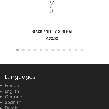
BLACK ANTI-UV SUN HAT
Regular
€20,90
price
Languages
French
English
German
Spanish
Dutch