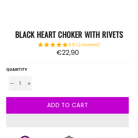
BLACK HEART CHOKER WITH RIVETS
5.0 (2 reviews)
Regular
€22,90
price
QUANTITY
−
+
ADD TO CART