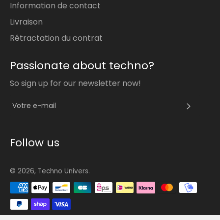
Information de contact
Livraison
Rétractation du contrat
Passionate about techno?
So sign up for our newsletter now!
S'INS
Follow us
© 2026,
Techno Univers
.
Méthodes
de
paiement