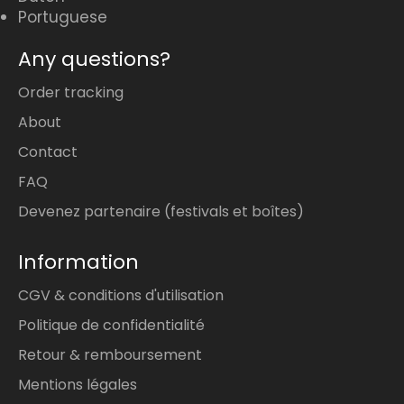
Portuguese
Any questions?
Order tracking
About
Contact
FAQ
Devenez partenaire (festivals et boîtes)
Information
CGV & conditions d'utilisation
Politique de confidentialité
Retour & remboursement
Mentions légales