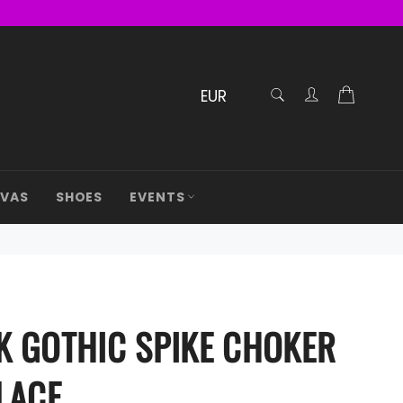
RECHERCHE
Cart
Confirmé
AVAS
SHOES
EVENTS
K GOTHIC SPIKE CHOKER
LACE