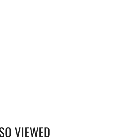
SO VIEWED