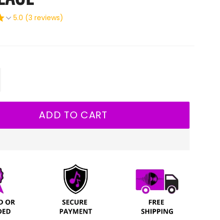
5.0 (3 reviews)
+
ADD TO CART