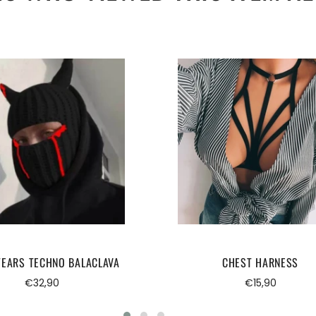
TEARS TECHNO BALACLAVA
CHEST HARNESS
Regular
Regular
€32,90
€15,90
price
price