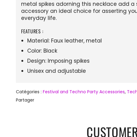
metal spikes adorning this necklace add a s
accessory an ideal choice for asserting your
everyday life.
FEATURES :
Material: Faux leather, metal
Color: Black
Design: Imposing spikes
Unisex and adjustable
Catégories :
Festival and Techno Party Accessories
,
Tech
Partager
CUSTOMER