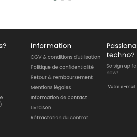
s?
Information
Passiona
techno?
CGV & conditions d'utilisation
So sign up f
Politique de confidentialité
now!
Retour & remboursement
Mentions légales
re
Information de contact
)
Livraison
Rétractation du contrat