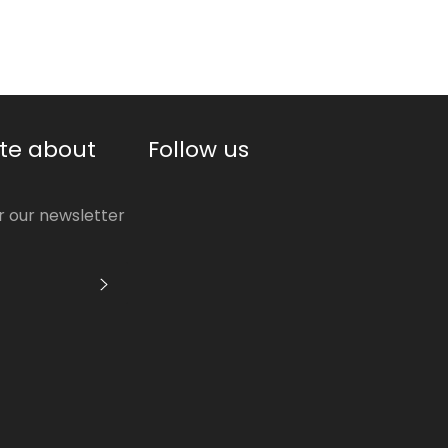
te about
Follow us
or our newsletter
S'INSCRIRE