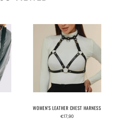
WOMEN'S LEATHER CHEST HARNESS
FE
Regular
€17,90
price