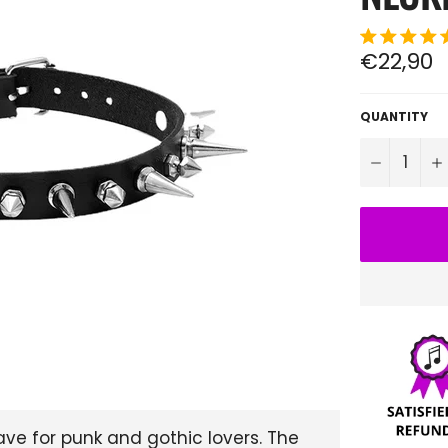
Regular
€22,90
price
QUANTITY
−
ve for punk and gothic lovers. The