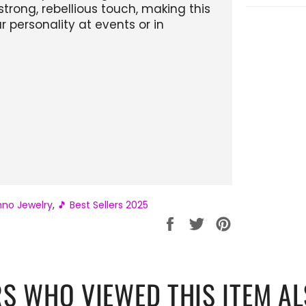
trong, rebellious touch, making this
 personality at events or in
no Jewelry
,
🎵 Best Sellers 2025
Partager
Tweeter
Épingler
sur
sur
sur
Facebook
Twitter
Pinterest
S WHO VIEWED THIS ITEM AL