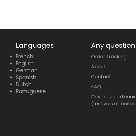
Languages
Any question
French
Order tracking
English
About
German
Contact
Spanish
Dutch
FAQ
Portuguese
Devenez partenai
(festivals et boîtes