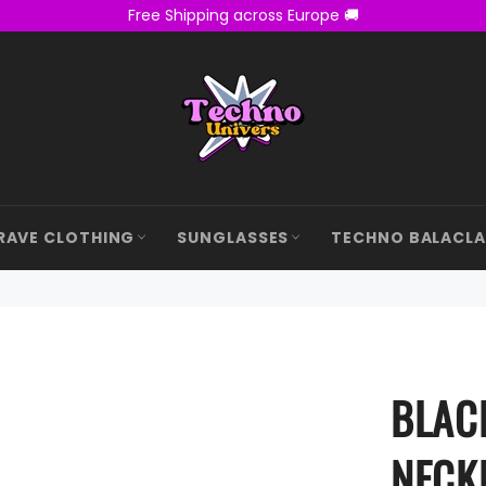
Free Shipping across Europe 🚚
RAVE CLOTHING
SUNGLASSES
TECHNO BALACL
BLAC
NECK