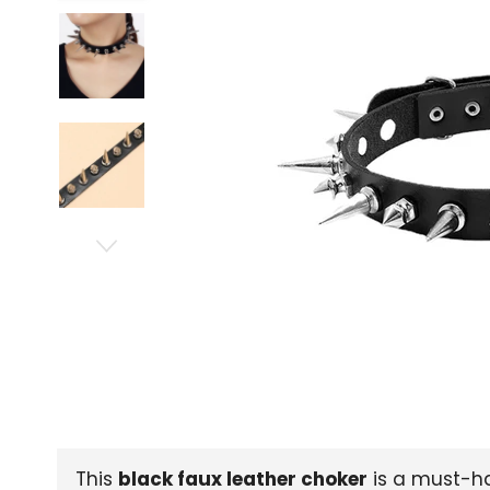
This
black faux leather choker
is a must-ha