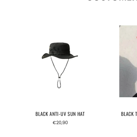
BLACK ANTI-UV SUN HAT
BLACK 
Regular
€20,90
price