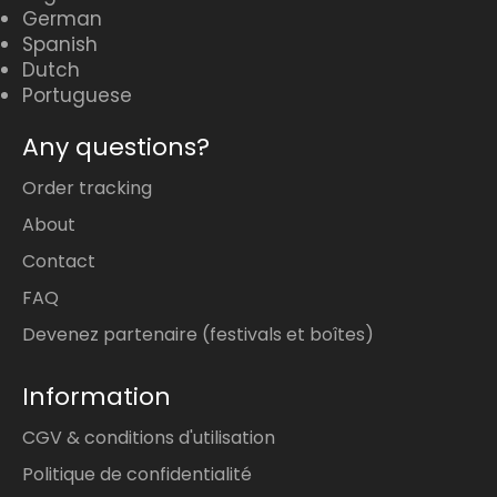
German
Spanish
Dutch
Portuguese
Any questions?
Order tracking
About
Contact
FAQ
Devenez partenaire (festivals et boîtes)
Information
CGV & conditions d'utilisation
Politique de confidentialité