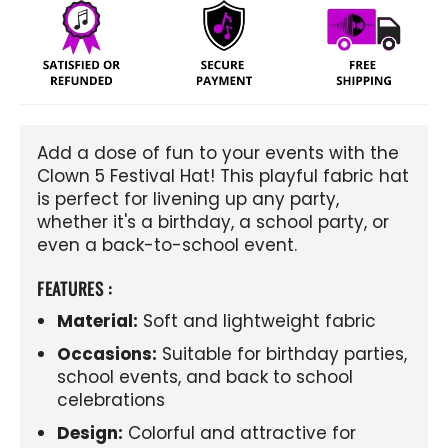
Add a dose of fun to your events with the
Clown 5 Festival Hat! This playful fabric hat
is perfect for livening up any party,
whether it's a birthday, a school party, or
even a back-to-school event.
FEATURES :
Material:
Soft and lightweight fabric
Occasions:
Suitable for birthday parties,
school events, and back to school
celebrations
Design:
Colorful and attractive for