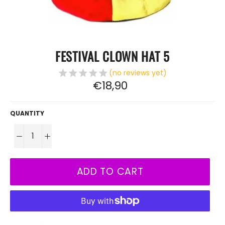
FESTIVAL CLOWN HAT 5
(no reviews yet)
Regular
€18,90
price
QUANTITY
−
+
ADD TO CART