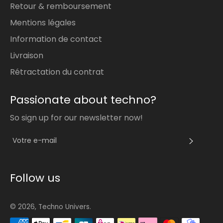
Retour & remboursement
Mentions légales
Information de contact
Livraison
Rétractation du contrat
Passionate about techno?
So sign up for our newsletter now!
S'INS
Follow us
© 2026,
Techno Univers
.
Méthodes