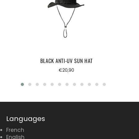
BLACK ANTI-UV SUN HAT
Regular
€20,90
price
Languages
French
English