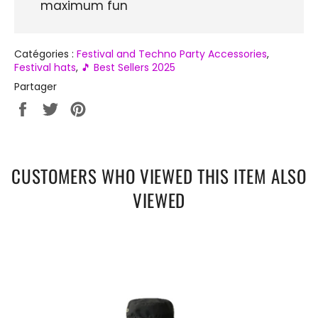
maximum fun
Catégories :
Festival and Techno Party Accessories
,
Festival hats
,
🎵 Best Sellers 2025
Partager
Partager
Tweeter
Épingler
sur
sur
sur
Facebook
Twitter
Pinterest
CUSTOMERS WHO VIEWED THIS ITEM ALSO
VIEWED