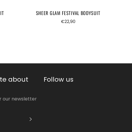
IT
SHEER GLAM FESTIVAL BODYSUIT
BO
Regular
€22,90
price
te about
Follow us
or our newsletter
S'INSCRIRE