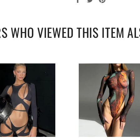
sur
sur
sur
Facebook
Twitter
Pinterest
S WHO VIEWED THIS ITEM AL