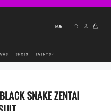
RECHERCHE
Cart
Confirmé
AVAS
SHOES
EVENTS
 BLACK SNAKE ZENTAI
SUIT