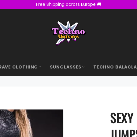
Free Shipping across Europe 🚚
RAVE CLOTHING
SUNGLASSES
TECHNO BALACL
SEXY
JUMP