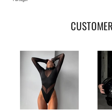
Source type:
Film & TV.
Special use:
Costumes.
Version:
Slim.
CUSTOMER
FREE STANDARD SHIPPING.
Support: Wholesale and retail.