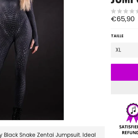
Regular
€65,90
price
TAILLE
 Black Snake Zentai Jumpsuit. Ideal