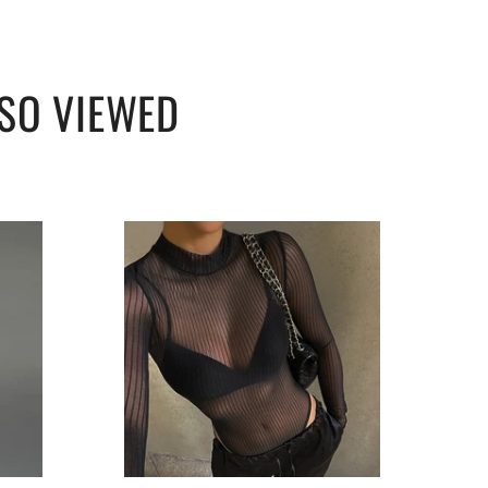
SO VIEWED