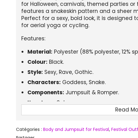
for Halloween, carnivals, themed parties or 
features a snakeskin pattern and a sheer me
Perfect for a sexy, bold look, it is designe
for aerial yoga or cycling.
Features:
Material:
Polyester (88% polyester, 12% s
Colour:
Black.
Style:
Sexy, Rave, Gothic.
Characters:
Goddess, Snake.
Components:
Jumpsuit & Romper.
Item type:
Sets.
Read Mo
Sleeve length:
Long sleeves.
Suitable season:
Spring, Summer, Autumn
Catégories :
Body and Jumpsuit for Festival
,
Festival Ou
Additional features:
Aerial yoga wear, cy
Partager