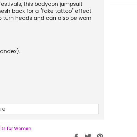
festivals, this bodycon jumpsuit
sh back for a "fake tattoo" effect.
d to turn heads and can also be worn
pandex).
re
 and Winter.
tfits for Women
cling wear.
Partager
Tweeter
Épingler