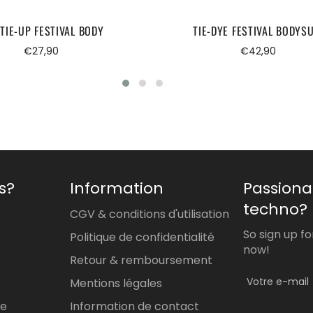
TIE-UP FESTIVAL BODY
TIE-DYE FESTIVAL BODYSU
Regular
Regular
€27,90
€42,90
price
price
s?
Information
Passiona
techno?
CGV & conditions d'utilisation
So sign up f
Politique de confidentialité
now!
Retour & remboursement
Mentions légales
re
Information de contact