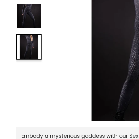
Embody a mysterious goddess with our Sexy