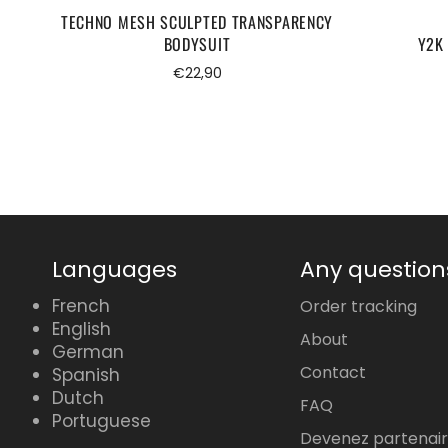
TECHNO MESH SCULPTED TRANSPARENCY
BODYSUIT
Y2K 
Regular
€22,90
price
Languages
Any question
French
Order tracking
English
About
German
Contact
Spanish
Dutch
FAQ
Portuguese
Devenez partenai