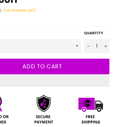
(no reviews yet)
QUANTITY
−
+
ADD TO CART