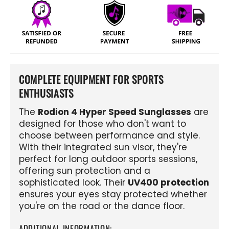
COMPLETE EQUIPMENT FOR SPORTS
ENTHUSIASTS
The
Rodion 4 Hyper Speed ​​Sunglasses
are
designed for those who don't want to
choose between performance and style.
With their integrated sun visor, they're
perfect for long outdoor sports sessions,
offering sun protection and a
sophisticated look. Their
UV400 protection
ensures your eyes stay protected whether
you're on the road or the dance floor.
ADDITIONAL INFORMATION: