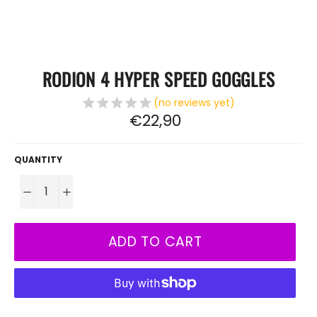
RODION 4 HYPER SPEED ​​GOGGLES
(no reviews yet)
Regular
€22,90
price
QUANTITY
−
+
ADD TO CART