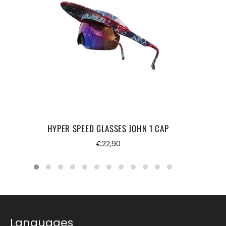
HYPER SPEED GLASSES JOHN 1 CAP
Regular
€22,90
price
Languages