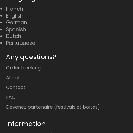
French
English
German
Spanish
Dutch
Portuguese
Any questions?
Order tracking
About
Contact
FAQ
Devenez partenaire (festivals et boîtes)
Information