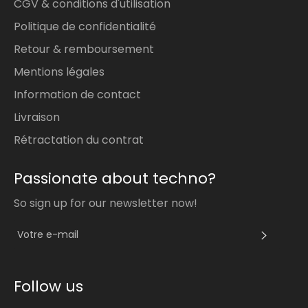
CGV & conditions d'utilisation
Politique de confidentialité
Retour & remboursement
Mentions légales
Information de contact
Livraison
Rétractation du contrat
Passionate about techno?
So sign up for our newsletter now!
S'INS
Follow us