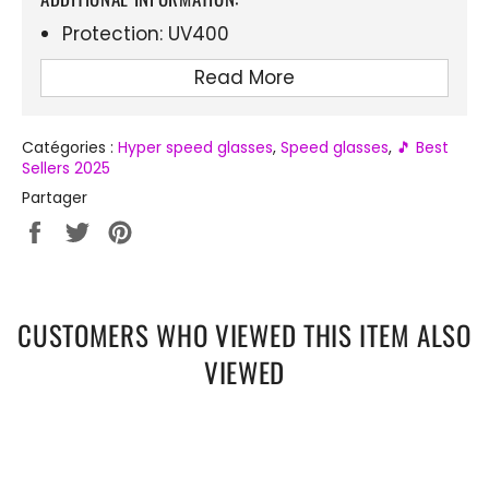
Protection: UV400
Lens material: Polycarbonate
Read More
Frame material: Acetate
Integrated cap for extra protection
Catégories :
Hyper speed glasses
,
Speed ​​glasses
,
🎵 Best
Sellers 2025
Ideal for: Cycling, running, festivals
Partager
Perfect for: Sports, raves, outdoor events
Partager
Tweeter
Épingler
sur
sur
sur
Facebook
Twitter
Pinterest
CUSTOMERS WHO VIEWED THIS ITEM ALSO
VIEWED