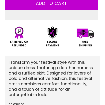
ADD TO CART
Transform your festival style with this
unique dress, featuring a leather harness
and a ruffled skirt. Designed for lovers of
bold and alternative fashion, this festival
dress combines comfort, functionality,
and a touch of attitude for an
unforgettable look.
FEATURES