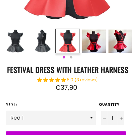
FESTIVAL DRESS WITH LEATHER HARNESS
5.0 (3 reviews)
Regular
€37,90
price
STYLE
QUANTITY
−
+