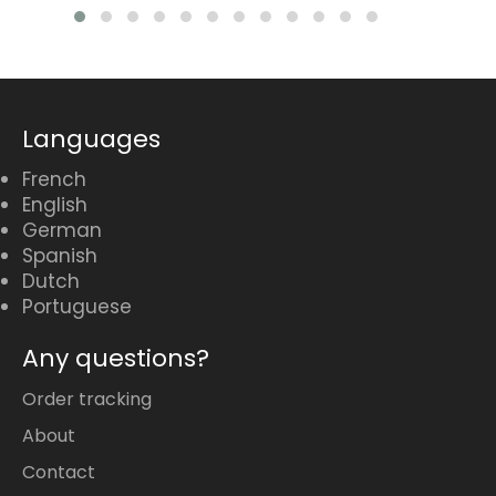
Languages
French
English
German
Spanish
Dutch
Portuguese
Any questions?
Order tracking
About
Contact