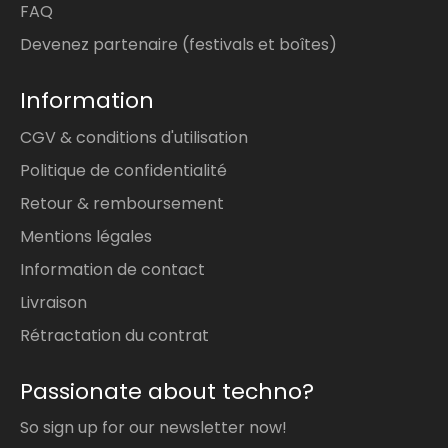
FAQ
Devenez partenaire (festivals et boîtes)
Information
CGV & conditions d'utilisation
Politique de confidentialité
Retour & remboursement
Mentions légales
Information de contact
Livraison
Rétractation du contrat
Passionate about techno?
So sign up for our newsletter now!