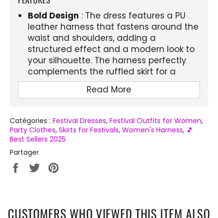
Bold Design
: The dress features a PU
leather harness that fastens around the
waist and shoulders, adding a
structured effect and a modern look to
your silhouette. The harness perfectly
complements the ruffled skirt for a
striking contrast.
Read More
Comfort and style
: The combination of
the ruffled skirt and the harness allows
you to move freely while showing off a
Catégories :
Festival Dresses
,
Festival Outfits for Women
,
Party Clothes
,
Skirts for Festivals
,
Women's Harness
,
🎵
very stylish and original look. The
Best Sellers 2025
harness is adjustable to ensure optimal
Partager
support, perfect for festivals and
evenings.
Partager
Tweeter
Épingler
sur
sur
sur
Versatility
: This model is not only
Facebook
Twitter
Pinterest
perfect for festivals, it also fits gothic
parties, concerts and all kinds of events
CUSTOMERS WHO VIEWED THIS ITEM ALSO
where you want to make an impression.