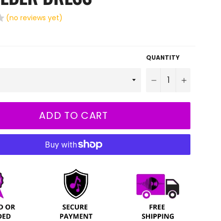
(no reviews yet)
QUANTITY
−
+
ADD TO CART