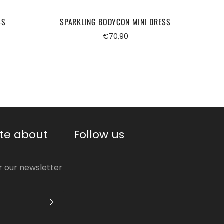
SS
SPARKLING BODYCON MINI DRESS
Regular
€70,90
price
te about
Follow us
or our newsletter
S'INSCRIRE