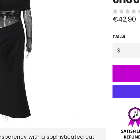
Regular
€42,90
price
TAILLE
nsparency with a sophisticated cut.