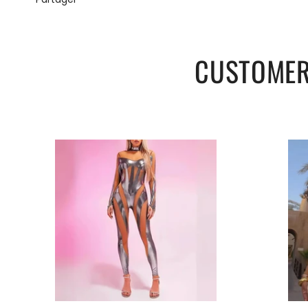
M
73-91
59-74
L
79-97
65-80
CUSTOMER