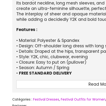
Its bardot neckline, long mesh sleeves, an
create an ultra-feminine silhouette, perfect
The interplay of sheer and opaque material
while adding a decidedly Y2K and bold tou
Features :
• Material: Polyester & Spandex
• Design: Off-shoulder long dress with long 
• Details: Draped at the hips, transparent p
• Style: Y2K, chic, clubwear, evening
• Closure: Easy to put on (pullover)
• Season: Autumn / Spring
•
FREE STANDARD DELIVERY
Size guide (in cm):
Read Mo
Size
Chest circumference
Waist size
Catégories :
Festival Dresses
,
Festival Outfits for Women
S
69-87
55-70
Partager