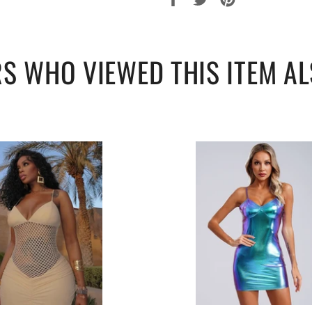
90-96
119
sur
sur
sur
96-102
121
Facebook
Twitter
Pinterest
S WHO VIEWED THIS ITEM AL