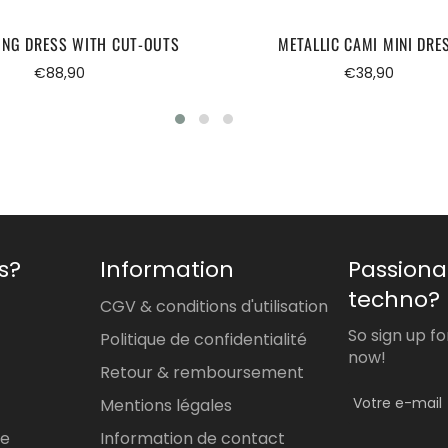
ONG DRESS WITH CUT-OUTS
METALLIC CAMI MINI DRE
Regular
Regular
€88,90
€38,90
price
price
s?
Information
Passiona
techno?
CGV & conditions d'utilisation
So sign up f
Politique de confidentialité
now!
Retour & remboursement
Mentions légales
re
Information de contact