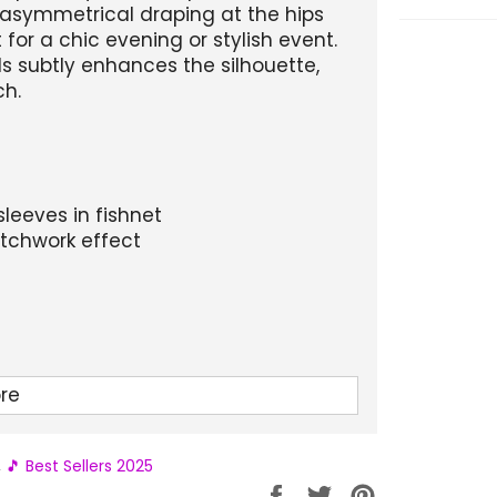
d asymmetrical draping at the hips
 for a chic evening or stylish event.
s subtly enhances the silhouette,
ch.
sleeves in fishnet
atchwork effect
re
Hip circumference
Length
,
🎵 Best Sellers 2025
86-92
117
Partager
Tweeter
Épingler