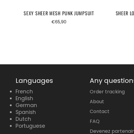
SEXY SHEER MESH PUNK JUMPSUIT
SHEER L
Regular
€65,90
price
Languages
Any question
French
Order tracking
English
About
German
Contact
Spanish
Dutch
FAQ
Portuguese
Devenez partenai