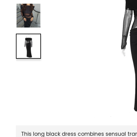
This long black dress combines sensual tra