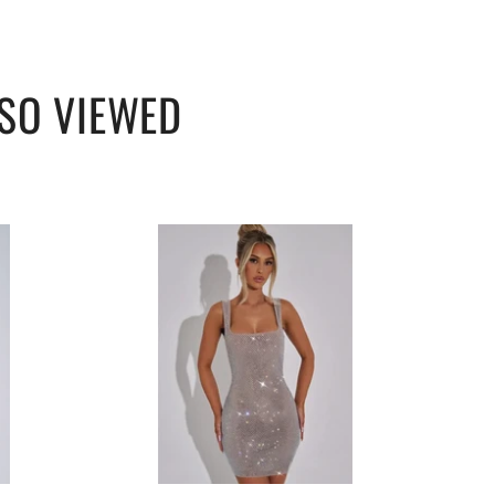
SO VIEWED