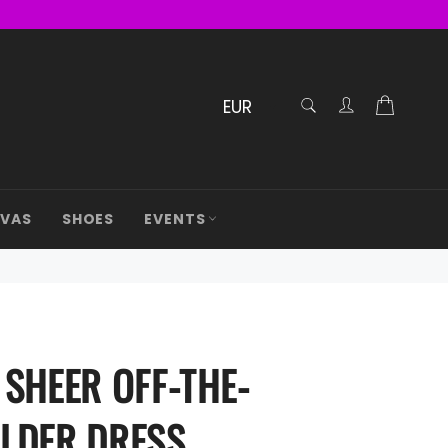
RECHERCHE
Cart
Confirmé
AVAS
SHOES
EVENTS
 SHEER OFF-THE-
LDER DRESS