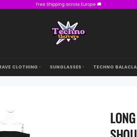
Free Shipping across Europe 🚚
RAVE CLOTHING
SUNGLASSES
TECHNO BALACL
LONG
SHOU