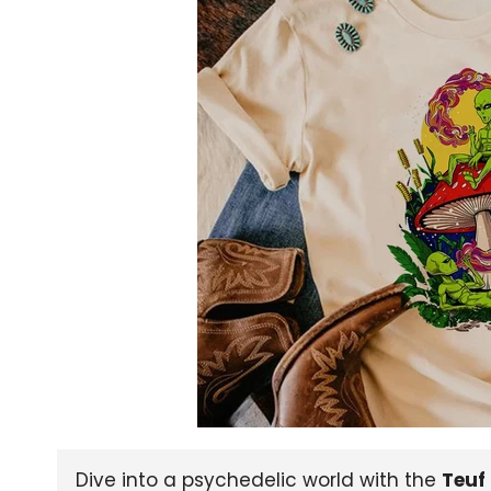
Dive into a psychedelic world with the
Teuf