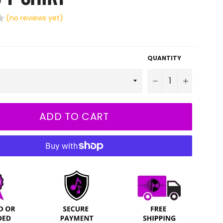
(no reviews yet)
QUANTITY
−
+
ADD TO CART