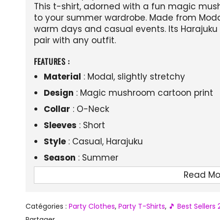
This t-shirt, adorned with a fun magic mus
to your summer wardrobe. Made from Modal f
warm days and casual events. Its Harajuku 
pair with any outfit.
FEATURES :
Material
: Modal, slightly stretchy
Design
: Magic mushroom cartoon print
Collar
: O-Neck
Sleeves
: Short
Style
: Casual, Harajuku
Season
: Summer
Fit
: Regular fit
Read Mo
Catégories :
Party Clothes
,
Party T-Shirts
,
🎵 Best Sellers
Partager