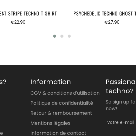
ENT STRIPE TECHNO T-SHIRT
PSYCHEDELIC TECHNO GHOST 
Regular
Regular
€22,90
€27,90
price
price
s?
Information
Passiona
techno?
CGV & conditions d'utilisation
So sign up f
Politique de confidentialité
now!
Retour & remboursement
Mentions légales
re
Information de contact