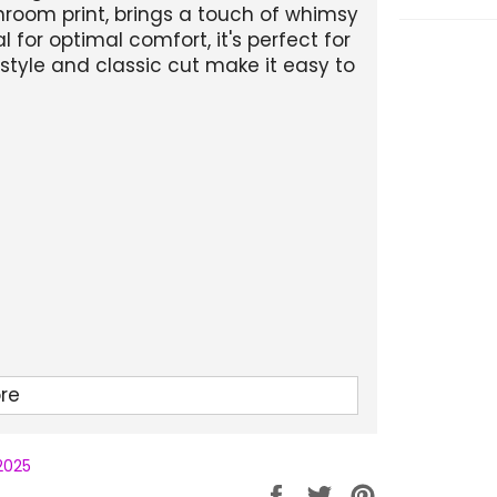
hroom print, brings a touch of whimsy
or optimal comfort, it's perfect for
style and classic cut make it easy to
re
 2025
Partager
Tweeter
Épingler