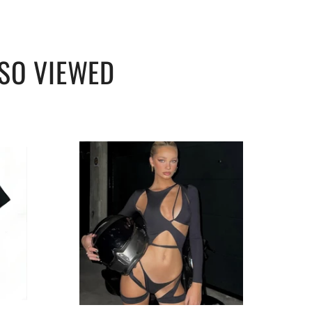
SO VIEWED