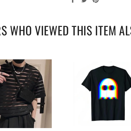
sur
sur
sur
Facebook
Twitter
Pinterest
S WHO VIEWED THIS ITEM AL