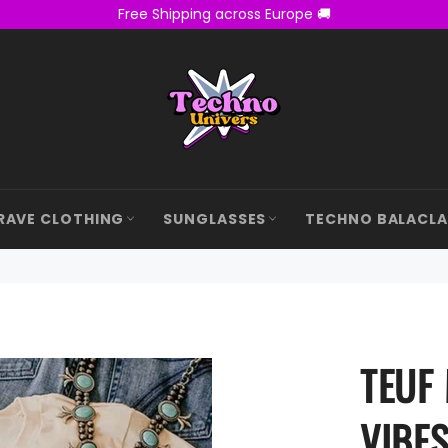
Free Shipping across Europe 🚚
RAVE CLOTHING
SUNGLASSES
TECHNO BALACL
TEUF
VIBES