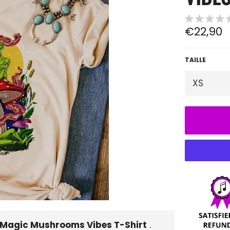
Regular
€22,90
price
TAILLE
 Magic Mushrooms Vibes T-Shirt
.