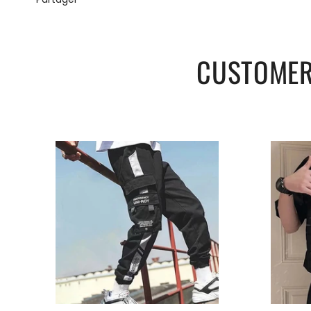
CUSTOMER