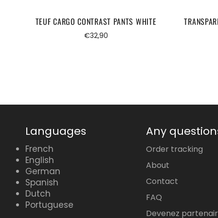
TEUF CARGO CONTRAST PANTS WHITE
TRANSPAR
Regular
€32,90
price
Languages
Any question
French
Order tracking
English
About
German
Contact
Spanish
Dutch
FAQ
Portuguese
Devenez partenai