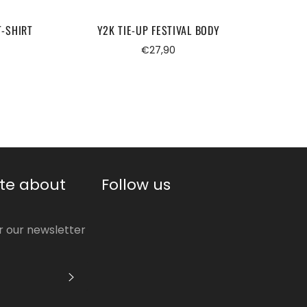
T-SHIRT
Y2K TIE-UP FESTIVAL BODY
HA
Regular
€27,90
price
te about
Follow us
or our newsletter
S'INSCRIRE