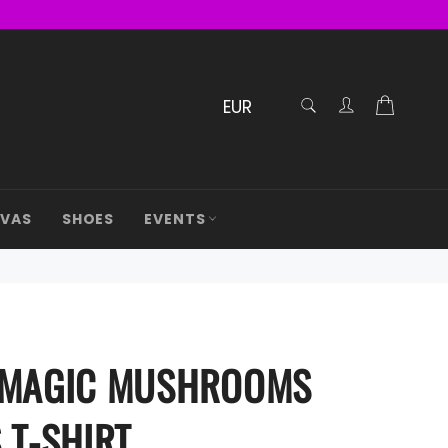
RECHERCHE
Cart
Confirmé
AVAS
SHOES
EVENTS
 MAGIC MUSHROOMS
 T-SHIRT