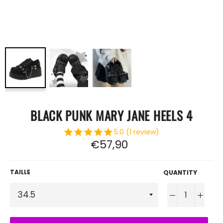
BLACK PUNK MARY JANE HEELS 4
5.0 (1 review)
Regular
€57,90
price
TAILLE
QUANTITY
−
+