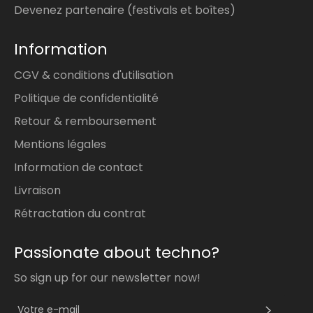
Devenez partenaire (festivals et boîtes)
Information
CGV & conditions d'utilisation
Politique de confidentialité
Retour & remboursement
Mentions légales
Information de contact
Livraison
Rétractation du contrat
Passionate about techno?
So sign up for our newsletter now!
S'INS