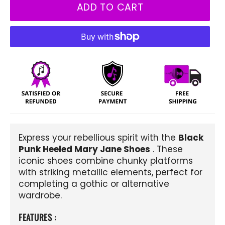
ADD TO CART
Express your rebellious spirit with the
Black
Punk Heeled Mary Jane Shoes
. These
iconic shoes combine chunky platforms
with striking metallic elements, perfect for
completing a gothic or alternative
wardrobe.
FEATURES :