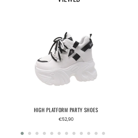
HIGH PLATFORM PARTY SHOES
Regular
€52,90
price