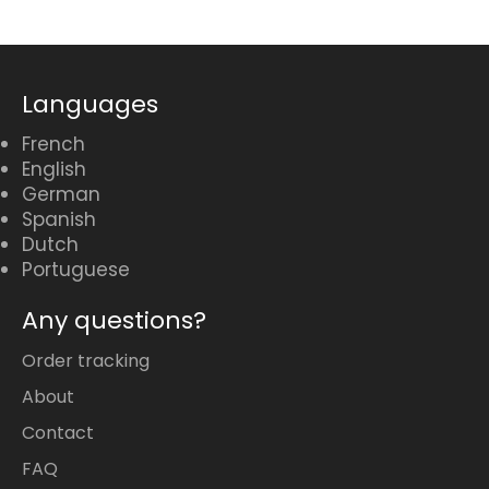
Languages
French
English
German
Spanish
Dutch
Portuguese
Any questions?
Order tracking
About
Contact
FAQ