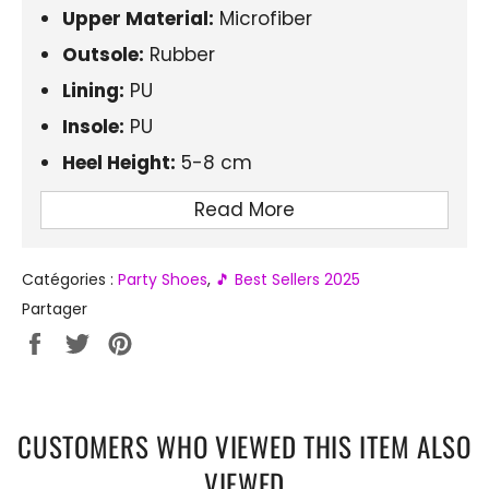
Upper Material:
Microfiber
Outsole:
Rubber
Lining:
PU
Insole:
PU
Heel Height:
5-8 cm
Platform:
3-5 cm
Read More
Fashion Element:
Chains and Rivets
Tip Shape:
Round
Catégories :
Party Shoes
,
🎵 Best Sellers 2025
Closure:
Laces
Partager
Partager
Tweeter
Épingler
Style:
Gothic, Punk
sur
sur
sur
Season:
Spring/Autumn
Facebook
Twitter
Pinterest
CUSTOMERS WHO VIEWED THIS ITEM ALSO
VIEWED