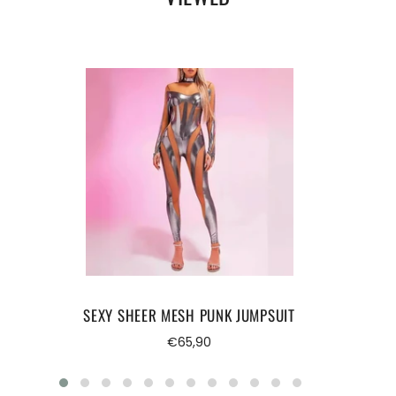
Suitable season:
Spring/Summer.
Release date:
Winter 2024.
FREE STANDARD SHIPPING.
SEXY SHEER MESH PUNK JUMPSUIT
Regular
€65,90
price