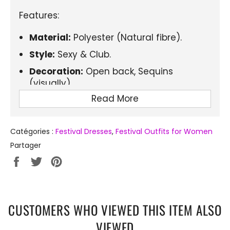
Features:
Material:
Polyester (Natural fibre).
Style:
Sexy & Club.
Decoration:
Open back, Sequins
(visually).
Read More
Closure type:
Pull-over.
Dress length:
Above the knee, Mini.
Catégories :
Festival Dresses
,
Festival Outfits for Women
Sleeve length:
Sleeveless.
Partager
Neckline:
Strapless (Neckline: Strapless,
Partager
Tweeter
Épingler
but visually square neckline).
sur
sur
sur
Elasticity:
Slightly stretchy.
Facebook
Twitter
Pinterest
Fit type:
Fitted.
CUSTOMERS WHO VIEWED THIS ITEM ALSO
Pattern type:
Solid (with sparkling
VIEWED
effect).