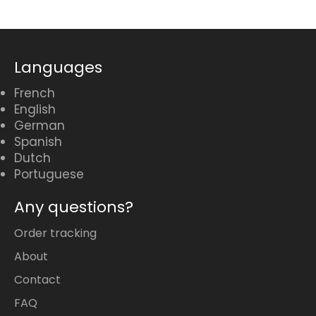
Languages
French
English
German
Spanish
Dutch
Portuguese
Any questions?
Order tracking
About
Contact
FAQ