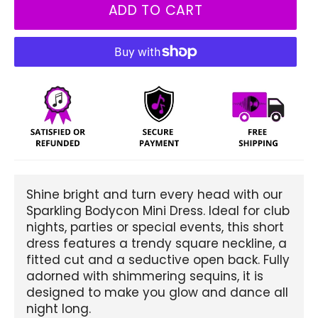
ADD TO CART
Shine bright and turn every head with our
Sparkling Bodycon Mini Dress. Ideal for club
nights, parties or special events, this short
dress features a trendy square neckline, a
fitted cut and a seductive open back. Fully
adorned with shimmering sequins, it is
designed to make you glow and dance all
night long.