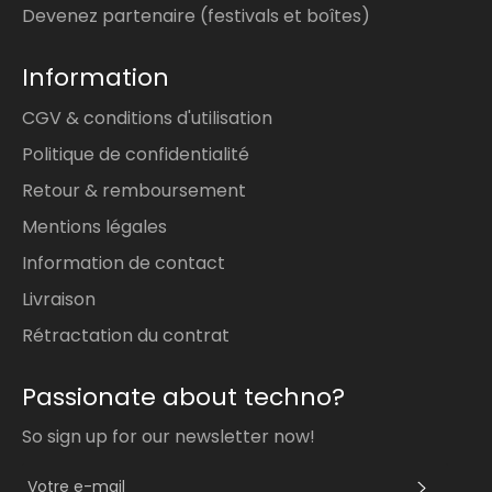
Devenez partenaire (festivals et boîtes)
Information
CGV & conditions d'utilisation
Politique de confidentialité
Retour & remboursement
Mentions légales
Information de contact
Livraison
Rétractation du contrat
Passionate about techno?
So sign up for our newsletter now!
S'INS