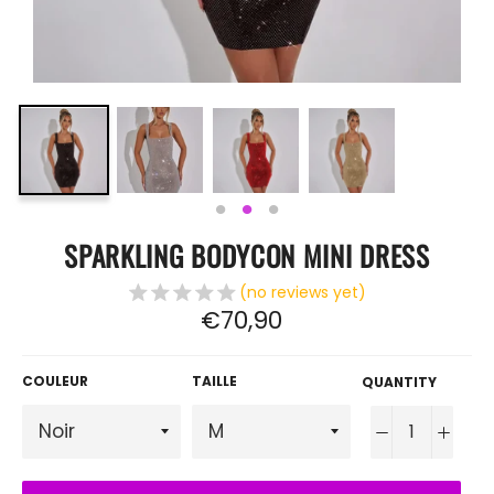
SPARKLING BODYCON MINI DRESS
(no reviews yet)
Regular
€70,90
price
COULEUR
TAILLE
QUANTITY
−
+