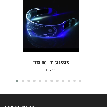
TECHNO LED GLASSES
Regular
€17,90
price