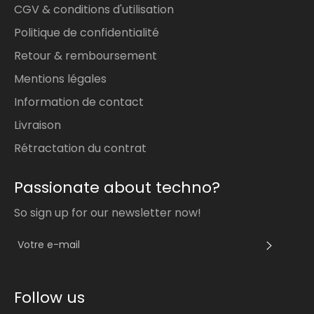
CGV & conditions d'utilisation
Politique de confidentialité
Retour & remboursement
Mentions légales
Information de contact
Livraison
Rétractation du contrat
Passionate about techno?
So sign up for our newsletter now!
S'INS
Follow us