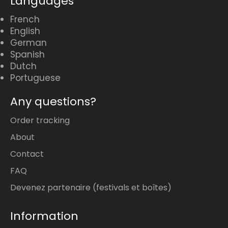
Languages
French
English
German
Spanish
Dutch
Portuguese
Any questions?
Order tracking
About
Contact
FAQ
Devenez partenaire (festivals et boîtes)
Information