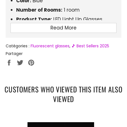
Color:
Blue
Number of Rooms:
1 room
Product Type:
LED Light Up Glasses
Read More
Material:
Plastic
Electronics:
Yes
Catégories :
Fluorescent glasses
,
🎵 Best Sellers 2025
Brightness Duration:
6-12 hours
Partager
Partager
Tweeter
Épingler
sur
sur
sur
Facebook
Twitter
Pinterest
CUSTOMERS WHO VIEWED THIS ITEM ALSO
VIEWED