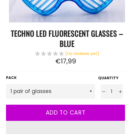
TECHNO LED FLUORESCENT GLASSES –
BLUE
(no reviews yet)
Regular
€17,99
price
PACK
QUANTITY
−
+
ADD TO CART