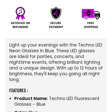
Light up your evenings with the Techno LED
Neon Glasses in Blue. These LED glasses
are ideal for parties, concerts, and
nighttime events, offering brilliant lighting
and a unique design. With up to 12 hours of
brightness, they'll keep you going all night
long.
FEATURES :
Product Name:
Techno LED Fluorescent
Glasses – Blue