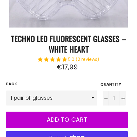
TECHNO LED FLUORESCENT GLASSES –
WHITE HEART
5.0 (2 reviews)
Regular
€17,99
price
PACK
QUANTITY
−
+
ADD TO CART