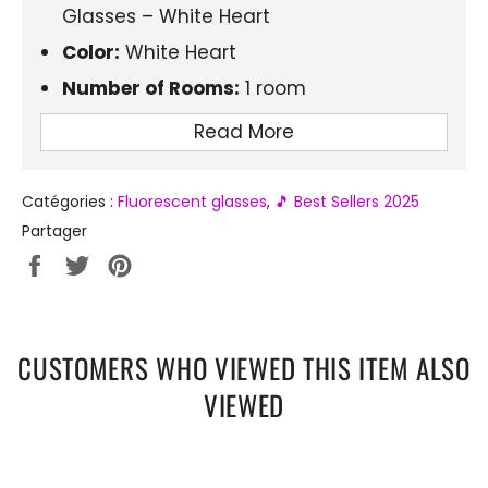
Glasses – White Heart
Color:
White Heart
Number of Rooms:
1 room
Product Type:
LED Light Up Glasses
Read More
Material:
Plastic
Electronics:
Yes
Catégories :
Fluorescent glasses
,
🎵 Best Sellers 2025
Brightness Duration:
6-12 hours
Partager
Partager
Tweeter
Épingler
sur
sur
sur
Facebook
Twitter
Pinterest
CUSTOMERS WHO VIEWED THIS ITEM ALSO
VIEWED