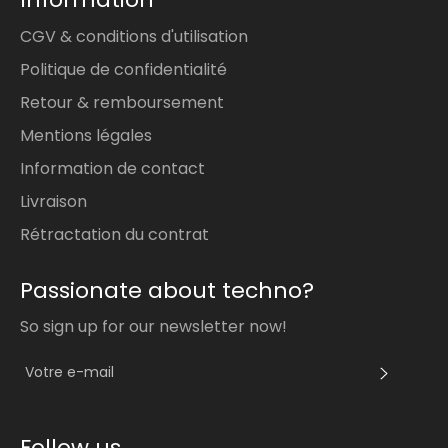
CGV & conditions d'utilisation
Politique de confidentialité
Retour & remboursement
Mentions légales
Information de contact
Livraison
Rétractation du contrat
Passionate about techno?
So sign up for our newsletter now!
S'INS
Follow us