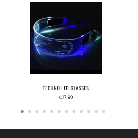
TECHNO LED GLASSES
Regular
€17,90
price