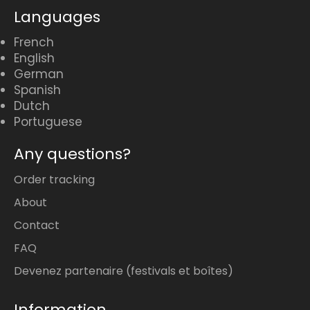
Languages
French
English
German
Spanish
Dutch
Portuguese
Any questions?
Order tracking
About
Contact
FAQ
Devenez partenaire (festivals et boîtes)
Information