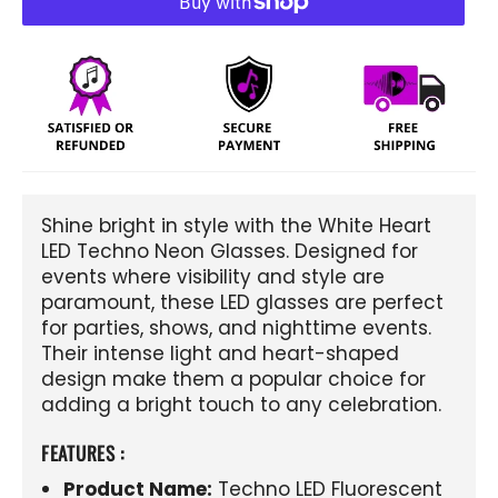
Shine bright in style with the White Heart
LED Techno Neon Glasses. Designed for
events where visibility and style are
paramount, these LED glasses are perfect
for parties, shows, and nighttime events.
Their intense light and heart-shaped
design make them a popular choice for
adding a bright touch to any celebration.
FEATURES :
Product Name:
Techno LED Fluorescent