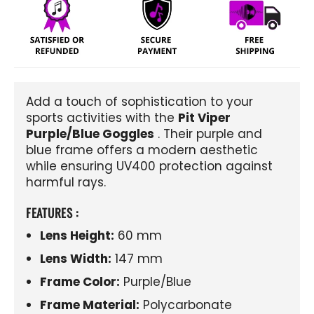
Add a touch of sophistication to your
sports activities with the
Pit Viper
Purple/Blue Goggles
. Their purple and
blue frame offers a modern aesthetic
while ensuring UV400 protection against
harmful rays.
FEATURES :
Lens Height:
60 mm
Lens Width:
147 mm
Frame Color:
Purple/Blue
Frame Material:
Polycarbonate