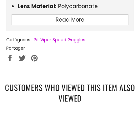
Lens Material:
Polycarbonate
Lens Optical Attribute:
UV400
Read More
Type of Sport:
Cycling
Catégories :
Pit Viper Speed Goggles
Partager
Partager
Tweeter
Épingler
sur
sur
sur
Facebook
Twitter
Pinterest
CUSTOMERS WHO VIEWED THIS ITEM ALSO
VIEWED