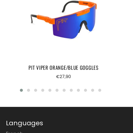
PIT VIPER ORANGE/BLUE GOGGLES
Regular
€27,90
price
Languages