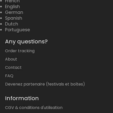
French
English
German
Spanish
Dutch
Portuguese
Any questions?
Order tracking
About
Contact
FAQ
Devenez partenaire (festivals et boîtes)
Information
CGV & conditions d'utilisation