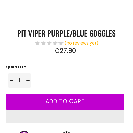
PIT VIPER PURPLE/BLUE GOGGLES
(no reviews yet)
Regular
€27,90
price
QUANTITY
−
+
ADD TO CART