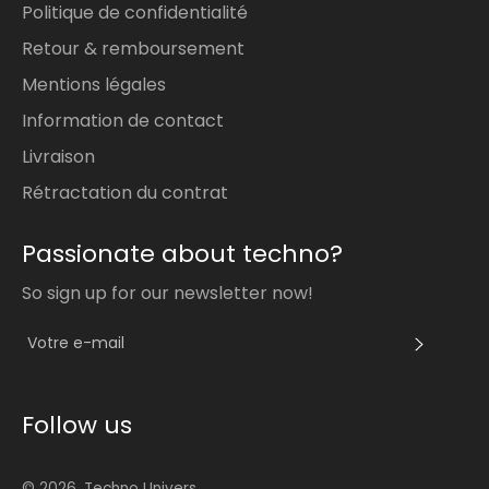
Politique de confidentialité
Retour & remboursement
Mentions légales
Information de contact
Livraison
Rétractation du contrat
Passionate about techno?
So sign up for our newsletter now!
S'INS
Follow us
© 2026,
Techno Univers
.