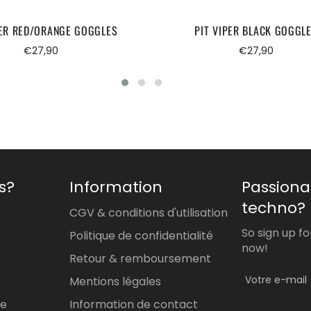
PER RED/ORANGE GOGGLES
PIT VIPER BLACK GOGGL
Regular
Regular
€27,90
€27,90
price
price
s?
Information
Passiona
techno?
CGV & conditions d'utilisation
So sign up f
Politique de confidentialité
now!
Retour & remboursement
Mentions légales
re
Information de contact