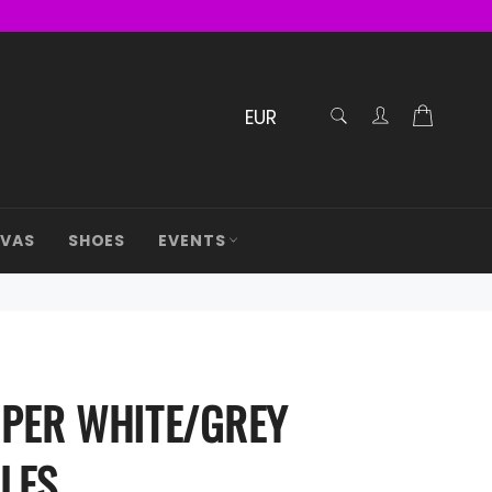
RECHERCHE
Cart
Confirmé
AVAS
SHOES
EVENTS
IPER WHITE/GREY
LES