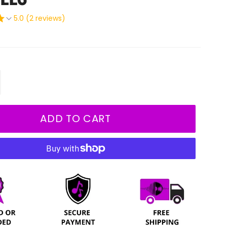
5.0 (2 reviews)
+
ADD TO CART