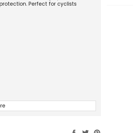
protection. Perfect for cyclists
re
Partager
Tweeter
Épingler