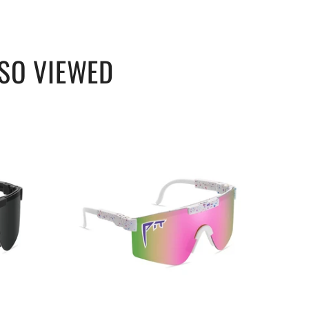
SO VIEWED