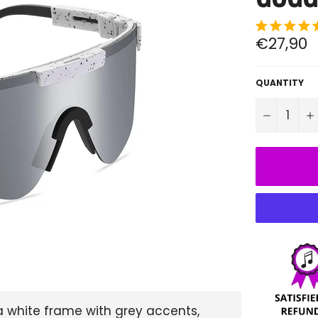
Regular
€27,90
price
QUANTITY
−
 white frame with grey accents,