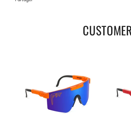
CUSTOMER