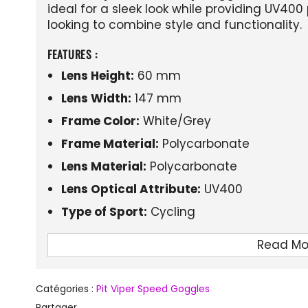
ideal for a sleek look while providing UV400 
looking to combine style and functionality.
FEATURES :
Lens Height:
60 mm
Lens Width:
147 mm
Frame Color:
White/Grey
Frame Material:
Polycarbonate
Lens Material:
Polycarbonate
Lens Optical Attribute:
UV400
Type of Sport:
Cycling
Read Mo
Catégories :
Pit Viper Speed Goggles
Partager