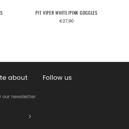
ES
PIT VIPER WHITE/PINK GOGGLES
PIT
Regular
€27,90
price
te about
Follow us
or our newsletter
S'INSCRIRE