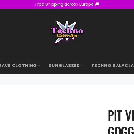
Free Shipping across Europe 🚚
RAVE CLOTHING
SUNGLASSES
TECHNO BALACL
PIT V
GOGG