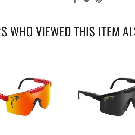
sur
sur
sur
Facebook
Twitter
Pinterest
S WHO VIEWED THIS ITEM AL