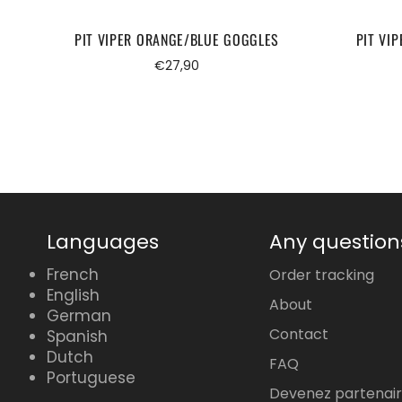
PIT VIPER ORANGE/BLUE GOGGLES
PIT VI
Regular
€27,90
price
Languages
Any question
French
Order tracking
English
About
German
Contact
Spanish
Dutch
FAQ
Portuguese
Devenez partenai