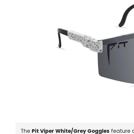
The
Pit Viper White/Grey Goggles
feature a