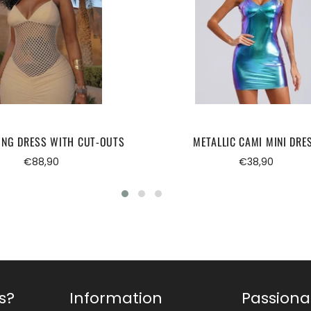
ONG DRESS WITH CUT-OUTS
METALLIC CAMI MINI DRE
Regular
Regular
€88,90
€38,90
price
price
s?
Information
Passiona