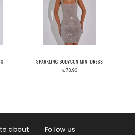
SS
SPARKLING BODYCON MINI DRESS
Regular
€70,90
price
te about
Follow us