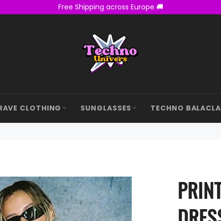
Free Shipping across Europe 🚚
RAVE CLOTHING
SUNGLASSES
TECHNO BALACL
PRIN
DRES