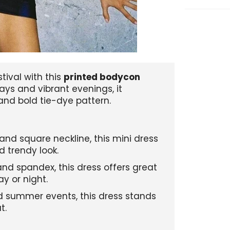
tival with this
printed bodycon
ys and vibrant evenings, it
and bold tie-dye pattern.
 and square neckline, this mini dress
d trendy look.
nd spandex, this dress offers great
ay or night.
and summer events, this dress stands
t.