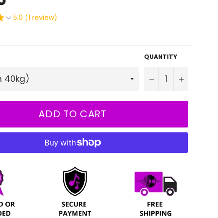
5.0 (1 review)
QUANTITY
−
+
ADD TO CART