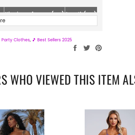
Hip circumference (cm)
Length (cm)
re
80-92
65
84-96
67
,
Party Clothes
,
🎵 Best Sellers 2025
88-100
69
Partager
Tweeter
Épingler
sur
sur
sur
Facebook
Twitter
Pinterest
S WHO VIEWED THIS ITEM AL