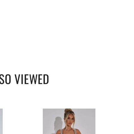
SO VIEWED