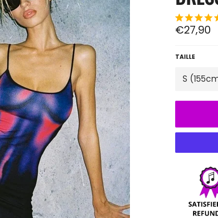
Regular
€27,90
price
TAILLE