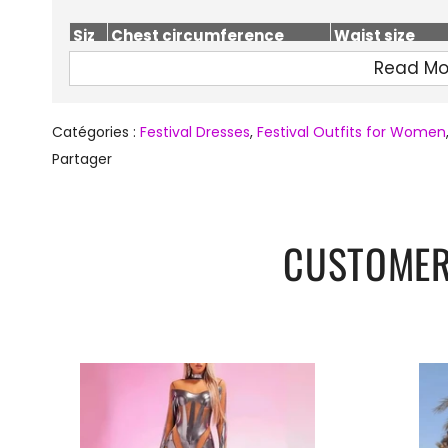
Siz
Chest circumference
Waist size
e
(cm)
(cm)
Read Mo
S
74-86
64-74
M
78-90
68-78
Catégories :
Festival Dresses
,
Festival Outfits for Women
L
82-94
72-82
Partager
CUSTOMER