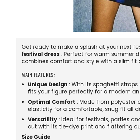
Get ready to make a splash at your next fes
festival dress
. Perfect for warm summer da
combines comfort and style with a slim fit 
MAIN FEATURES:
Unique Design
: With its spaghetti straps
fits your figure perfectly for a modern an
Optimal Comfort
: Made from polyester a
elasticity for a comfortable, snug fit all d
Versatility
: Ideal for festivals, parties 
out with its tie-dye print and flattering cu
Size Guide