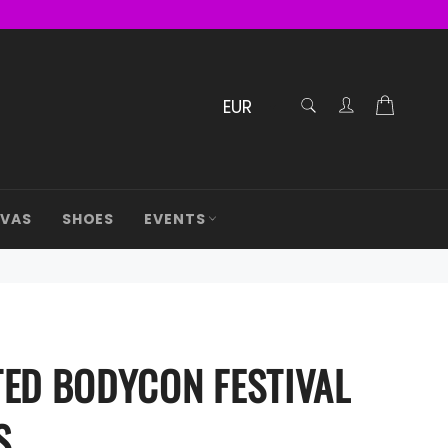
RECHERCHE
Cart
Confirmé
AVAS
SHOES
EVENTS
TED BODYCON FESTIVAL
S