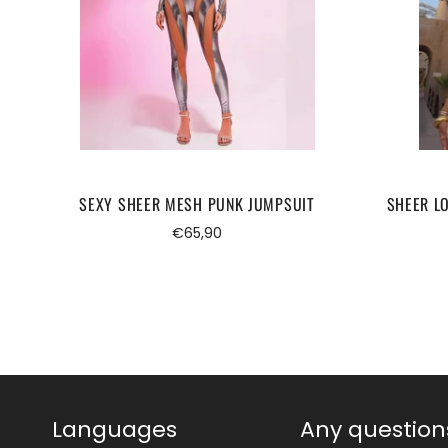
SEXY SHEER MESH PUNK JUMPSUIT
SHEER L
Regular
€65,90
price
Languages
Any question