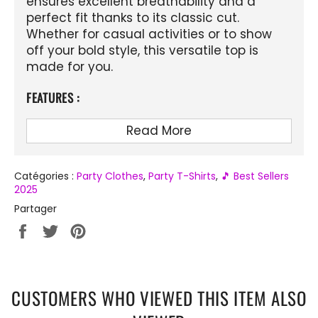
ensures excellent breathability and a
perfect fit thanks to its classic cut.
Whether for casual activities or to show
off your bold style, this versatile top is
made for you.
FEATURES :
Material
: Lightweight and breathable
Read More
polyester
Design
: Colorful and psychedelic 3D
printing
Catégories :
Party Clothes
,
Party T-Shirts
,
🎵 Best Sellers
2025
Collar
: O-Neck
Partager
Style
: Casual, Streetwear, Fitness
Partager
Tweeter
Épingler
sur
sur
sur
Season
: Spring, summer, autumn
Facebook
Twitter
Pinterest
Fit
: Classic fit, suitable for men, boys,
and teens
CUSTOMERS WHO VIEWED THIS ITEM ALSO
Occasions
: Daily, beach, sports,