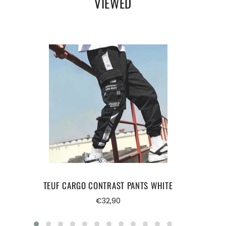
VIEWED
bodybuilding
TEUF CARGO CONTRAST PANTS WHITE
Regular
€32,90
price