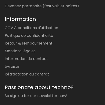
Devenez partenaire (festivals et boîtes)
Information
CGV & conditions d'utilisation
Politique de confidentialité
Retour & remboursement
Mentions légales
Information de contact
Livraison
Rétractation du contrat
Passionate about techno?
So sign up for our newsletter now!