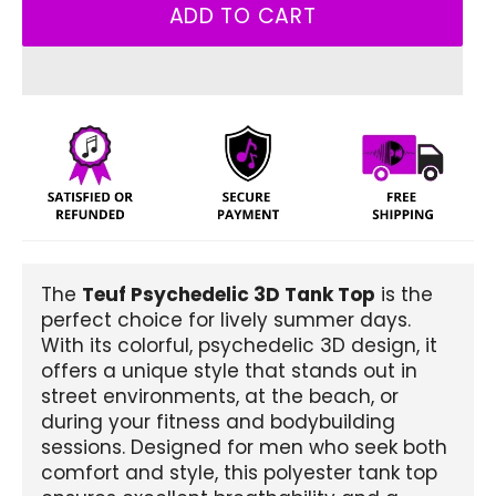
ADD TO CART
The
Teuf Psychedelic 3D Tank Top
is the
perfect choice for lively summer days.
With its colorful, psychedelic 3D design, it
offers a unique style that stands out in
street environments, at the beach, or
during your fitness and bodybuilding
sessions. Designed for men who seek both
comfort and style, this polyester tank top