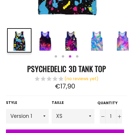
PSYCHEDELIC 3D TANK TOP
(no reviews yet)
Regular
€17,90
price
STYLE
TAILLE
QUANTITY
−
+