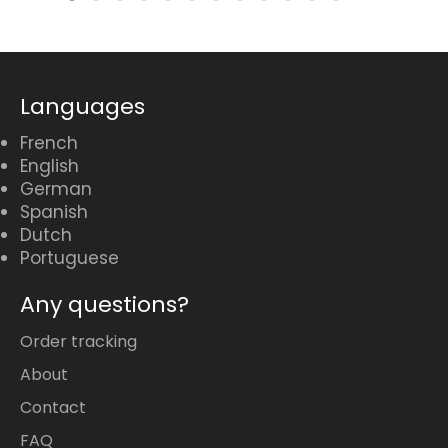
Languages
French
English
German
Spanish
Dutch
Portuguese
Any questions?
Order tracking
About
Contact
FAQ