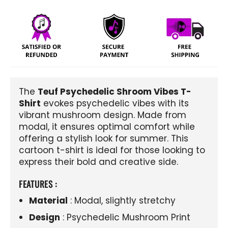
The
Teuf Psychedelic Shroom Vibes T-
Shirt
evokes psychedelic vibes with its
vibrant mushroom design. Made from
modal, it ensures optimal comfort while
offering a stylish look for summer. This
cartoon t-shirt is ideal for those looking to
express their bold and creative side.
FEATURES :
Material
: Modal, slightly stretchy
Design
: Psychedelic Mushroom Print