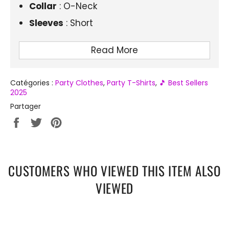
Collar
: O-Neck
Sleeves
: Short
Style
: Casual, anime
Read More
Season
: Summer
Fit
: Regular Fit
Catégories :
Party Clothes
,
Party T-Shirts
,
🎵 Best Sellers
2025
Partager
Partager
Tweeter
Épingler
sur
sur
sur
Facebook
Twitter
Pinterest
CUSTOMERS WHO VIEWED THIS ITEM ALSO
VIEWED