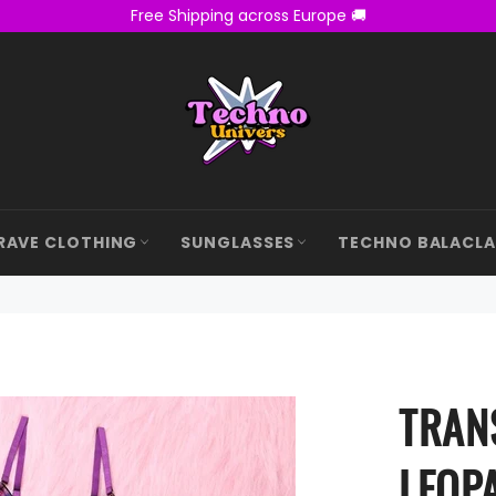
Free Shipping across Europe 🚚
RAVE CLOTHING
SUNGLASSES
TECHNO BALACL
TRAN
LEOP