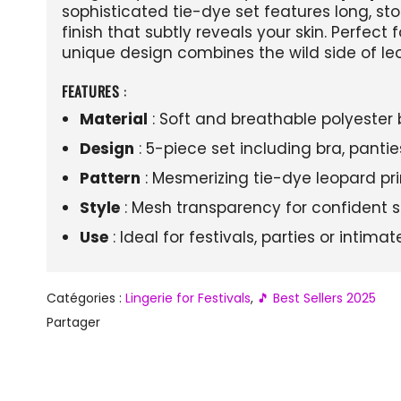
sophisticated tie-dye set features long, s
finish that subtly reveals your skin. Perfect f
unique design combines the wild side of leo
FEATURES
:
Material
: Soft and breathable polyester 
Design
: 5-piece set including bra, panti
Pattern
: Mesmerizing tie-dye leopard prin
Style
: Mesh transparency for confident s
Use
: Ideal for festivals, parties or intim
Catégories :
Lingerie for Festivals
,
🎵 Best Sellers 2025
Partager