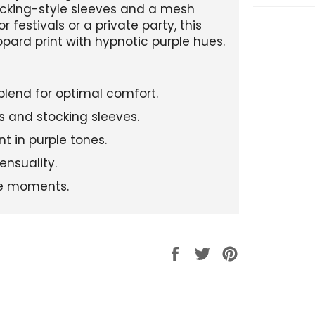
tocking-style sleeves and a mesh
or festivals or a private party, this
pard print with hypnotic purple hues.
blend for optimal comfort.
es and stocking sleeves.
t in purple tones.
ensuality.
ate moments.
Partager
Tweeter
Épingler
sur
sur
sur
Facebook
Twitter
Pinterest