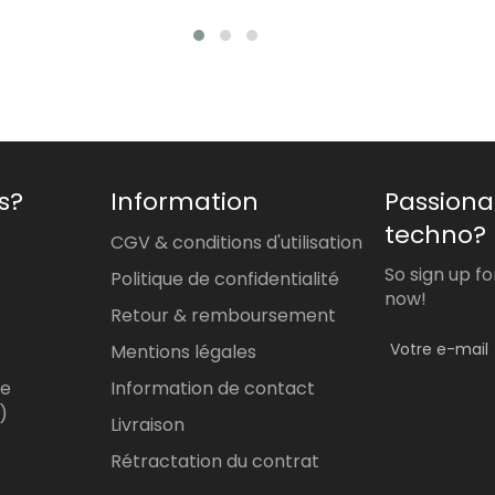
price
price
s?
Information
Passiona
techno?
CGV & conditions d'utilisation
So sign up f
Politique de confidentialité
now!
Retour & remboursement
Mentions légales
re
Information de contact
)
Livraison
Rétractation du contrat