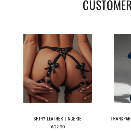
CUSTOMER
SHINY LEATHER LINGERIE
TRANSPAR
Regular
€22,90