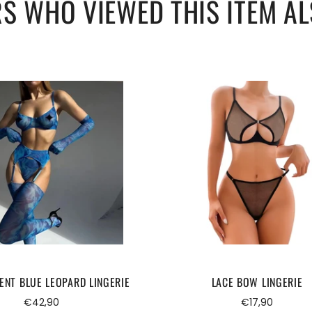
S WHO VIEWED THIS ITEM AL
ENT BLUE LEOPARD LINGERIE
LACE BOW LINGERIE
Regular
Regular
€42,90
€17,90