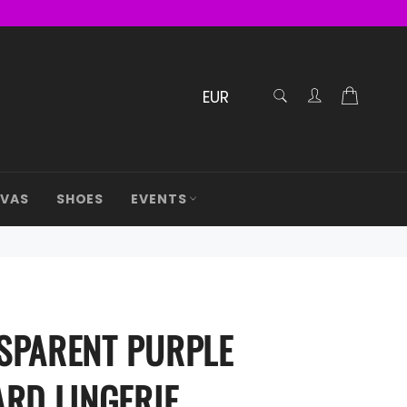
RECHERCHE
Cart
Confirmé
AVAS
SHOES
EVENTS
SPARENT PURPLE
ARD LINGERIE