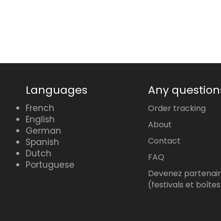
price
Languages
Any question
French
Order tracking
English
About
German
Contact
Spanish
Dutch
FAQ
Portuguese
Devenez partenai
(festivals et boîtes