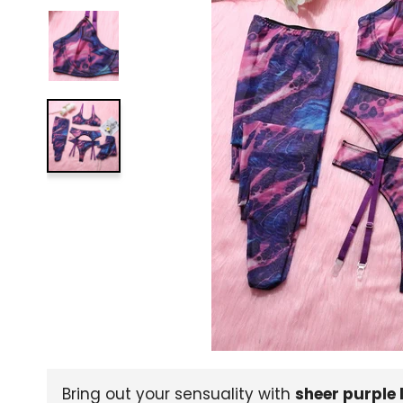
Bring out your sensuality with
sheer purple 