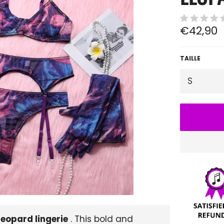
Regular
€42,90
price
TAILLE
leopard lingerie
. This bold and