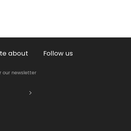
price
te about
Follow us
or our newsletter
S'INSCRIRE