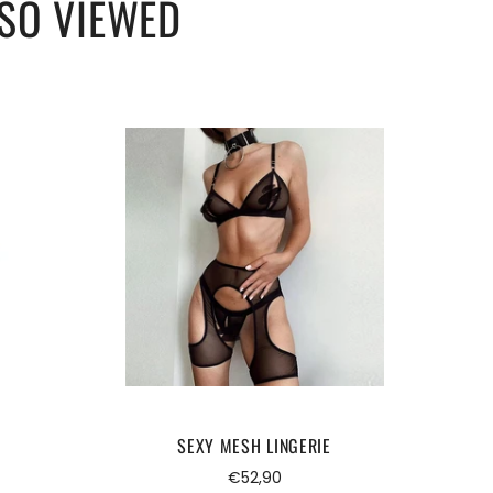
SO VIEWED
SEXY MESH LINGERIE
Regular
€52,90