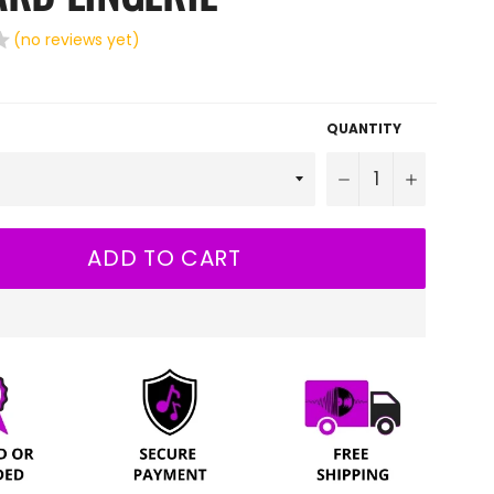
(no reviews yet)
QUANTITY
−
+
ADD TO CART