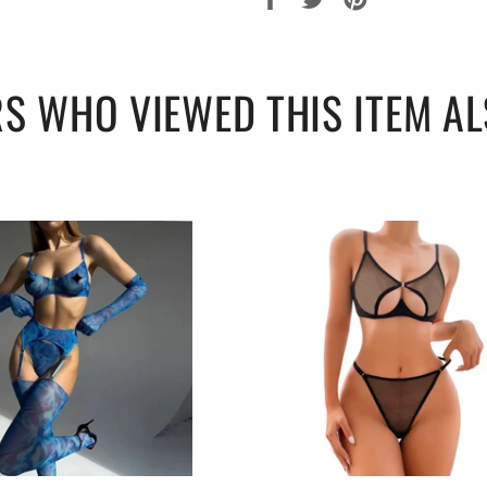
sur
sur
sur
Facebook
Twitter
Pinterest
S WHO VIEWED THIS ITEM AL