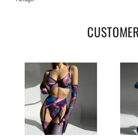
CUSTOMER