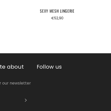
SEXY MESH LINGERIE
Regular
€52,90
price
te about
Follow us
or our newsletter
S'INSCRIRE