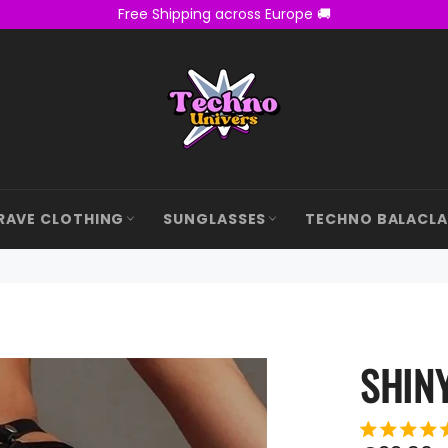
Free Shipping across Europe 🚚
RAVE CLOTHING
SUNGLASSES
TECHNO BALACL
SHINY