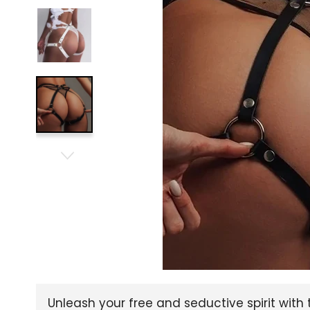
Unleash your free and seductive spirit with 