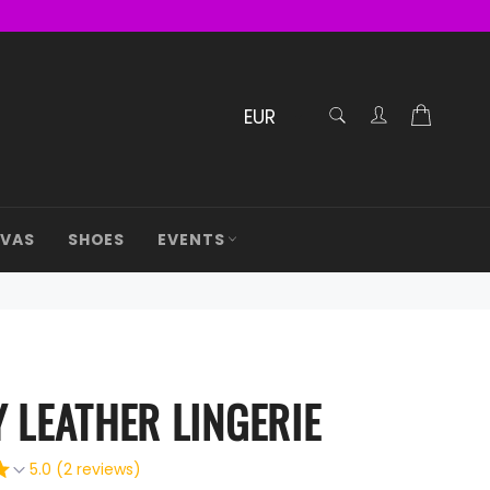
RECHERCHE
Cart
Confirmé
AVAS
SHOES
EVENTS
 LEATHER LINGERIE
5.0 (2 reviews)