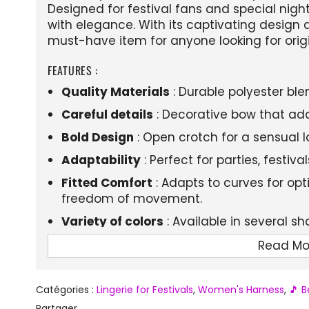
Designed for festival fans and special nigh
with elegance. With its captivating design an
must-have item for anyone looking for orig
FEATURES :
Quality Materials
: Durable polyester ble
Careful details
: Decorative bow that add
Bold Design
: Open crotch for a sensual l
Adaptability
: Perfect for parties, festiv
Fitted Comfort
: Adapts to curves for op
freedom of movement.
Variety of colors
: Available in several s
Read Mo
Catégories :
Lingerie for Festivals
,
Women's Harness
,
🎵 B
Partager