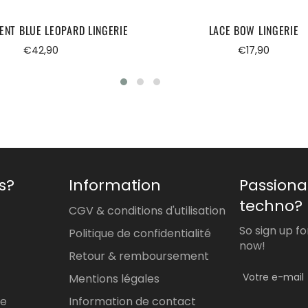
ENT BLUE LEOPARD LINGERIE
LACE BOW LINGERIE
Regular
Regular
€42,90
€17,90
price
price
s?
Information
Passiona
techno?
CGV & conditions d'utilisation
So sign up f
Politique de confidentialité
now!
Retour & remboursement
Mentions légales
re
Information de contact