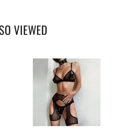
SO VIEWED