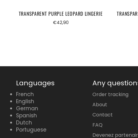
TRANSPARENT PURPLE LEOPARD LINGERIE
TRANSPAR
Regular
€42,90
price
Languages
Any question
French
Order tracking
English
About
German
Contact
Spanish
Dutch
FAQ
Portuguese
Devenez partenai