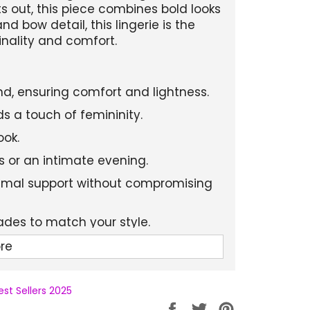
ts out, this piece combines bold looks
d bow detail, this lingerie is the
inality and comfort.
nd, ensuring comfort and lightness.
s a touch of femininity.
ook.
als or an intimate evening.
timal support without compromising
hades to match your style.
re
est Sellers 2025
Partager
Tweeter
Épingler