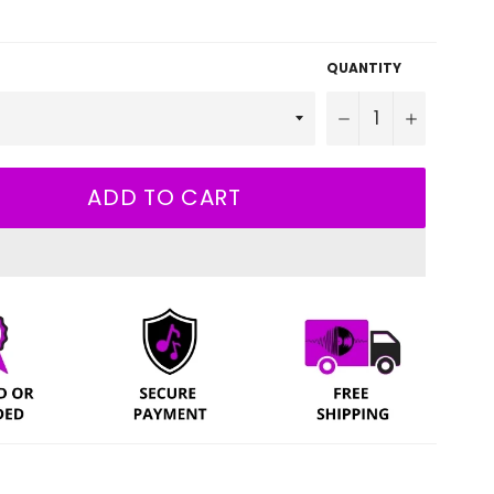
QUANTITY
−
+
ADD TO CART