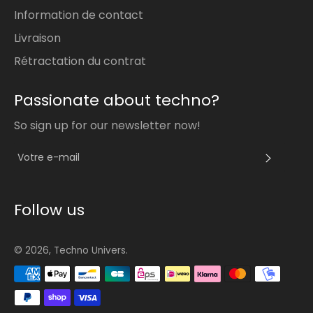
Information de contact
Livraison
Rétractation du contrat
Passionate about techno?
So sign up for our newsletter now!
S'INS
Follow us
© 2026,
Techno Univers
.
Méthodes
de
paiement