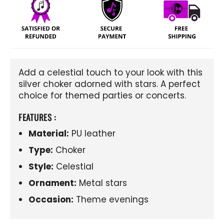
Add a celestial touch to your look with this
silver choker adorned with stars. A perfect
choice for themed parties or concerts.
FEATURES :
Material:
PU leather
Type:
Choker
Style:
Celestial
Ornament:
Metal stars
Occasion:
Theme evenings