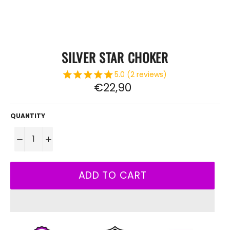
SILVER STAR CHOKER
5.0 (2 reviews)
Regular
€22,90
price
QUANTITY
−
+
ADD TO CART