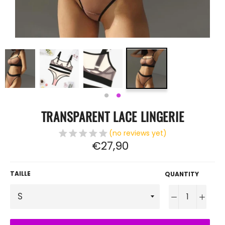
TRANSPARENT LACE LINGERIE
(no reviews yet)
Regular
€27,90
price
TAILLE
QUANTITY
−
+