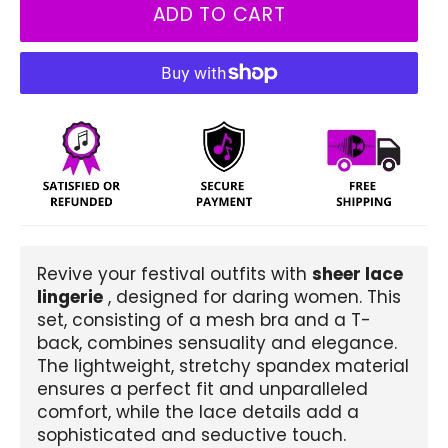
ADD TO CART
Revive your festival outfits with
sheer lace
lingerie
, designed for daring women. This
set, consisting of a mesh bra and a T-
back, combines sensuality and elegance.
The lightweight, stretchy spandex material
ensures a perfect fit and unparalleled
comfort, while the lace details add a
sophisticated and seductive touch.