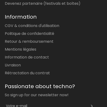
Devenez partenaire (festivals et boîtes)
Information
CGV & conditions d'utilisation
Politique de confidentialité
Retour & remboursement
Mentions légales
Information de contact
Livraison
Rétractation du contrat
Passionate about techno?
So sign up for our newsletter now!
S'INS