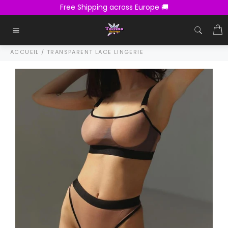
Passer
Free Shipping across Europe 🚚
au
contenu
C
Navigation
ACCUEIL
/
TRANSPARENT LACE LINGERIE