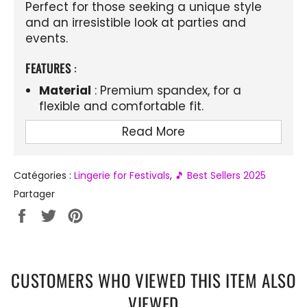
Perfect for those seeking a unique style
and an irresistible look at parties and
events.
FEATURES
:
Material
: Premium spandex, for a
flexible and comfortable fit.
Design
: Sheer mesh bra and t-back
Read More
thong for a sexy, minimalist look.
Details
: Adorned with elegant lace for a
Catégories :
Lingerie for Festivals
,
🎵 Best Sellers 2025
feminine and delicate touch.
Partager
Color
: Solid color, ideal for matching
Partager
Tweeter
Épingler
with any type of outfit.
sur
sur
sur
Use
: Perfect for special occasions,
Facebook
Twitter
Pinterest
festivals, or to add a little spice to your
wardrobe.
CUSTOMERS WHO VIEWED THIS ITEM ALSO
Comfort
: Lightweight, breathable and
VIEWED