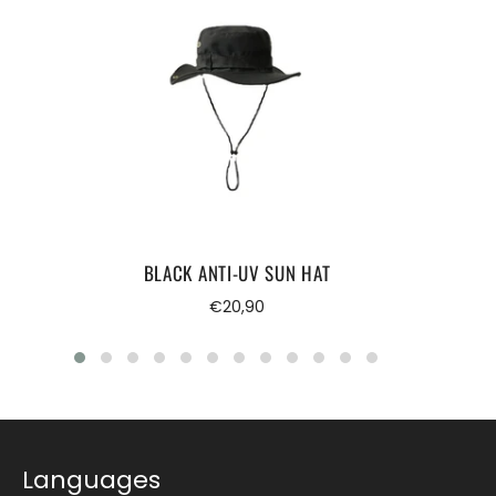
BLACK ANTI-UV SUN HAT
Regular
€20,90
price
Languages