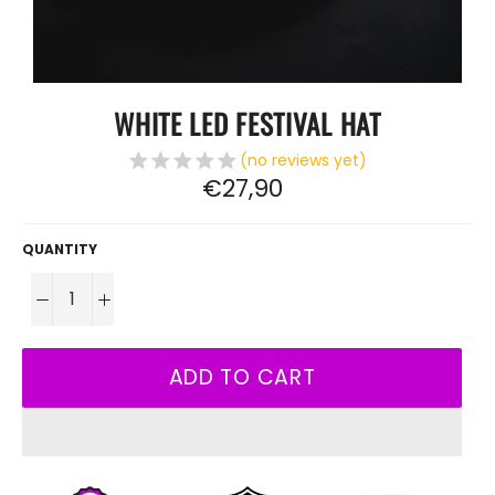
WHITE LED FESTIVAL HAT
(no reviews yet)
Regular
€27,90
price
QUANTITY
−
+
ADD TO CART