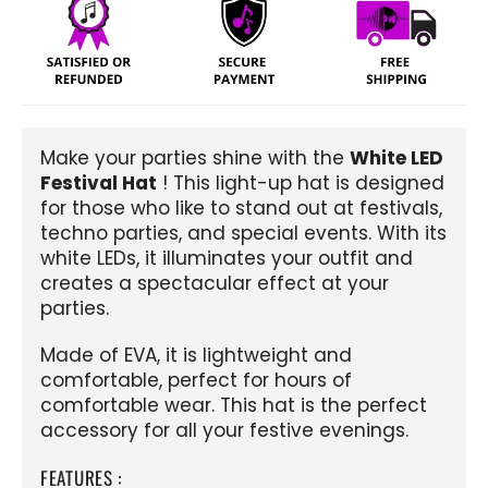
Make your parties shine with the
White LED
Festival Hat
! This light-up hat is designed
for those who like to stand out at festivals,
techno parties, and special events. With its
white LEDs, it illuminates your outfit and
creates a spectacular effect at your
parties.
Made of EVA, it is lightweight and
comfortable, perfect for hours of
comfortable wear. This hat is the perfect
accessory for all your festive evenings.
FEATURES :