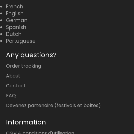
French
English
German
Spanish
Dutch
Portuguese
Any questions?
Order tracking
About
Contact
FAQ
Devenez partenaire (festivals et boîtes)
Information
CGV & conditions d'utilisation