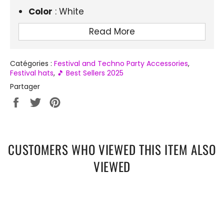
Color
: White
Material
: Lightweight and durable EVA
Read More
Lighting
: Integrated white LED
Size
: One size, for adults
Catégories :
Festival and Techno Party Accessories
,
Festival hats
,
🎵 Best Sellers 2025
Occasions
: Festivals, techno parties,
Partager
end-of-year parties, Halloween
Partager
Tweeter
Épingler
sur
sur
sur
Facebook
Twitter
Pinterest
CUSTOMERS WHO VIEWED THIS ITEM ALSO
VIEWED