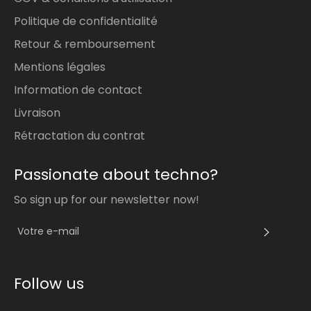
Politique de confidentialité
Retour & remboursement
Mentions légales
Information de contact
Livraison
Rétractation du contrat
Passionate about techno?
So sign up for our newsletter now!
S'INS
Follow us