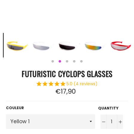
FUTURISTIC CYCLOPS GLASSES
5.0 (4 reviews)
Regular
€17,90
price
COULEUR
QUANTITY
−
+