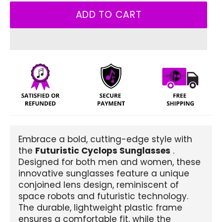
ADD TO CART
Embrace a bold, cutting-edge style with
the
Futuristic Cyclops Sunglasses
.
Designed for both men and women, these
innovative sunglasses feature a unique
conjoined lens design, reminiscent of
space robots and futuristic technology.
The durable, lightweight plastic frame
ensures a comfortable fit, while the