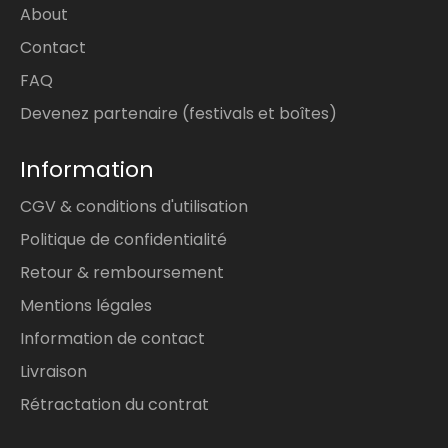
About
Contact
FAQ
Devenez partenaire (festivals et boîtes)
Information
CGV & conditions d'utilisation
Politique de confidentialité
Retour & remboursement
Mentions légales
Information de contact
Livraison
Rétractation du contrat