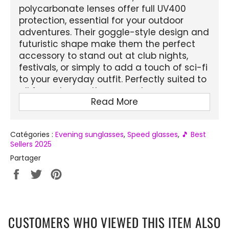
polycarbonate lenses offer full UV400
protection, essential for your outdoor
adventures. Their goggle-style design and
futuristic shape make them the perfect
accessory to stand out at club nights,
festivals, or simply to add a touch of sci-fi
to your everyday outfit. Perfectly suited to
all face shapes, these sunglasses are as
Read More
much a fashion statement as they are
effective protection against the sun's rays.
Catégories :
Evening sunglasses
,
Speed ​​glasses
,
🎵 Best
FEATURES :
Sellers 2025
Product Name:
Futuristic Cyclops
Partager
Glasses
Partager
Tweeter
Épingler
Gender:
Unisex (Men and Women)
sur
sur
sur
Facebook
Twitter
Pinterest
Frame Material:
Plastic
Lens Attributes:
Anti-reflective, UV400
CUSTOMERS WHO VIEWED THIS ITEM ALSO