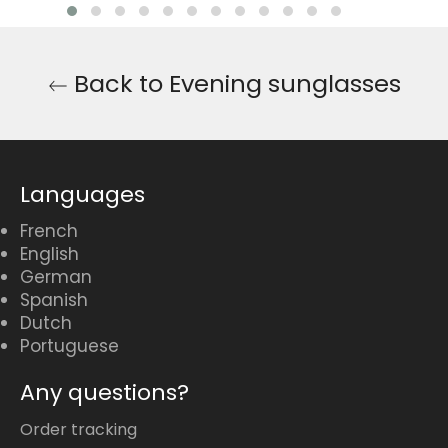
Back to Evening sunglasses
Languages
French
English
German
Spanish
Dutch
Portuguese
Any questions?
Order tracking