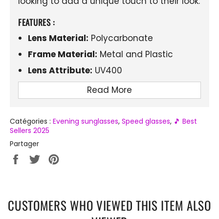
looking to add a unique touch to their look.
FEATURES :
Lens Material:
Polycarbonate
Frame Material:
Metal and Plastic
Lens Attribute:
UV400
Design:
Rimless, narrow style
Read More
Special Features:
Retro influence with a
modern twist
Catégories :
Evening sunglasses
,
Speed ​​glasses
,
🎵 Best
Sellers 2025
Partager
Partager
Tweeter
Épingler
sur
sur
sur
Facebook
Twitter
Pinterest
CUSTOMERS WHO VIEWED THIS ITEM ALSO