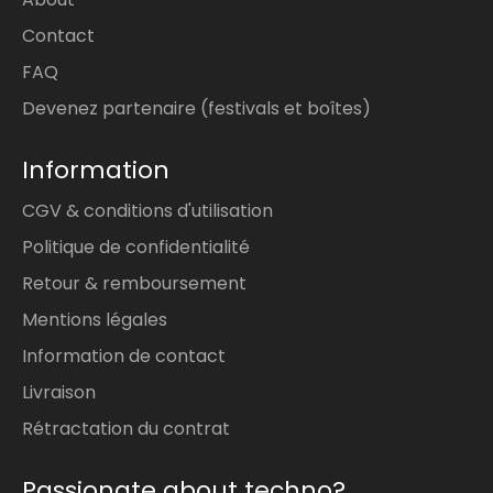
Contact
FAQ
Devenez partenaire (festivals et boîtes)
Information
CGV & conditions d'utilisation
Politique de confidentialité
Retour & remboursement
Mentions légales
Information de contact
Livraison
Rétractation du contrat
Passionate about techno?