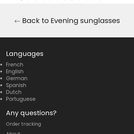
Back to Evening sunglasses
Languages
French
English
German
Spanish
Dutch
Portuguese
Any questions?
Order tracking
About