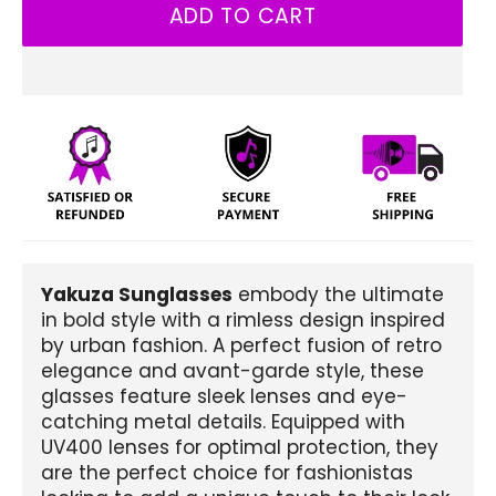
ADD TO CART
Yakuza Sunglasses
embody the ultimate
in bold style with a rimless design inspired
by urban fashion. A perfect fusion of retro
elegance and avant-garde style, these
glasses feature sleek lenses and eye-
catching metal details. Equipped with
UV400 lenses for optimal protection, they
are the perfect choice for fashionistas