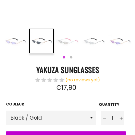
YAKUZA SUNGLASSES
(no reviews yet)
Regular
€17,90
price
COULEUR
QUANTITY
−
+