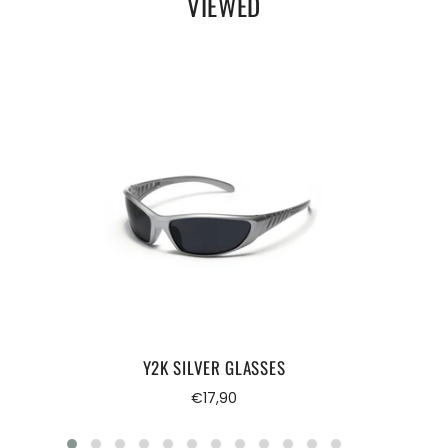
VIEWED
Y2K SILVER GLASSES
Regular
€17,90
price