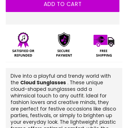
ADD TO CART
Dive into a playful and trendy world with
the
Cloud Sunglasses
. These unique
cloud-shaped sunglasses add a
whimsical touch to any outfit. Ideal for
fashion lovers and creative minds, they
are perfect for festive occasions like disco
parties, festivals, or simply to brighten up
your everyday look. The lightweight plastic