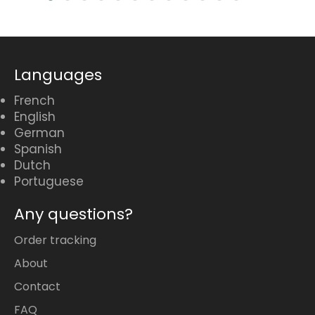
Languages
French
English
German
Spanish
Dutch
Portuguese
Any questions?
Order tracking
About
Contact
FAQ