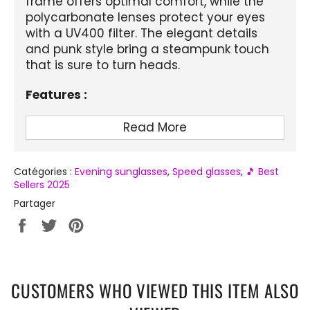
frame offers optimal comfort, while the
polycarbonate lenses protect your eyes
with a UV400 filter. The elegant details
and punk style bring a steampunk touch
that is sure to turn heads.
Features :
Product Name:
Cloud Shaped Glasses
Read More
Department:
Adult
Frame Material:
Plastic
Catégories :
Evening sunglasses
,
Speed ​​glasses
,
🎵 Best
Sellers 2025
Lens Attributes:
UV400
Partager
Lens Material:
Polycarbonate
Partager
Tweeter
Épingler
Lens Height:
2.0 inches
sur
sur
sur
Facebook
Twitter
Pinterest
Lens Width:
2.6 inches
CUSTOMERS WHO VIEWED THIS ITEM ALSO