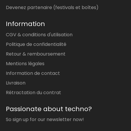
Devenez partenaire (festivals et boîtes)
Information
CGV & conditions d'utilisation
Politique de confidentialité
Retour & remboursement
Mentions légales
Information de contact
Livraison
Rétractation du contrat
Passionate about techno?
So sign up for our newsletter now!