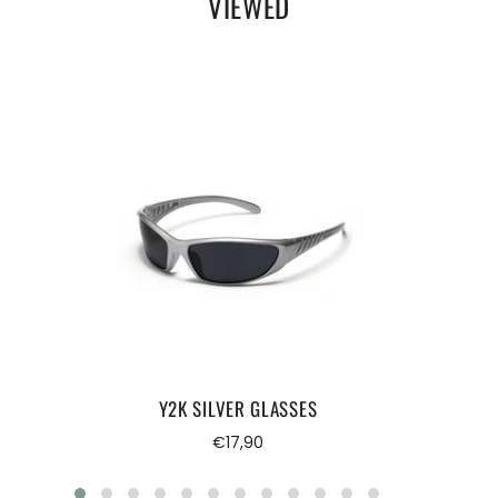
VIEWED
Y2K SILVER GLASSES
Regular
€17,90
price