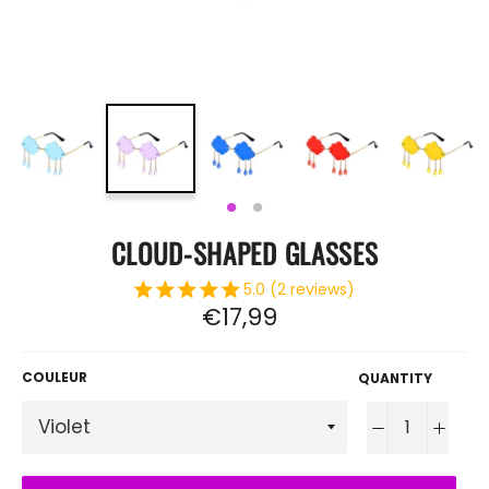
CLOUD-SHAPED GLASSES
5.0 (2 reviews)
Regular
€17,99
price
COULEUR
QUANTITY
−
+