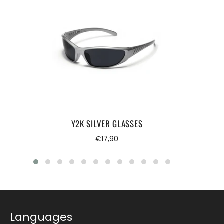
Y2K SILVER GLASSES
Regular
€17,90
price
Languages