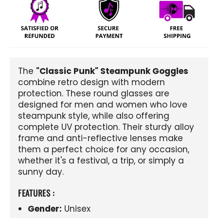
The
"Classic Punk" Steampunk Goggles
combine retro design with modern
protection. These round glasses are
designed for men and women who love
steampunk style, while also offering
complete UV protection. Their sturdy alloy
frame and anti-reflective lenses make
them a perfect choice for any occasion,
whether it's a festival, a trip, or simply a
sunny day.
FEATURES :
Gender:
Unisex