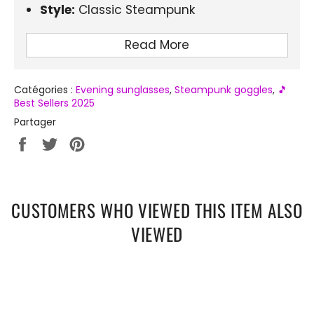
Style:
Classic Steampunk
Frame Material:
Alloy
Read More
Optical Attribute of Lenses:
Mirror, Anti-
reflective, UV400
Catégories :
Evening sunglasses
,
Steampunk goggles
,
🎵
Height of the glasses:
48mm
Best Sellers 2025
Lens Width:
51mm
Partager
Lens Material:
Polycarbonate
Partager
Tweeter
Épingler
sur
sur
sur
Uses:
Driving, Vacation, Travel, Shopping,
Facebook
Twitter
Pinterest
Fishing, Outdoor Sports
Certification:
CE
CUSTOMERS WHO VIEWED THIS ITEM ALSO
VIEWED