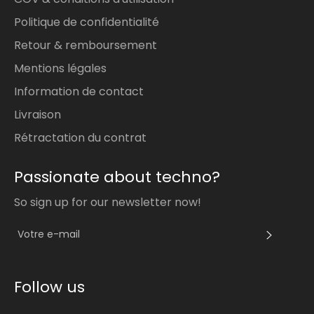
Politique de confidentialité
Retour & remboursement
Mentions légales
Information de contact
Livraison
Rétractation du contrat
Passionate about techno?
So sign up for our newsletter now!
S'INS
Follow us