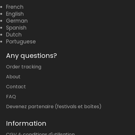
French
English
German
Spanish
Dutch
Portuguese
Any questions?
Order tracking
About
Contact
FAQ
Devenez partenaire (festivals et boîtes)
Information
CGV & conditions d'utilisation