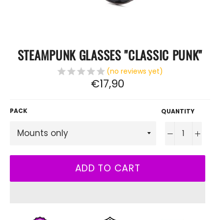
STEAMPUNK GLASSES "CLASSIC PUNK"
(no reviews yet)
Regular
€17,90
price
PACK
QUANTITY
−
+
ADD TO CART