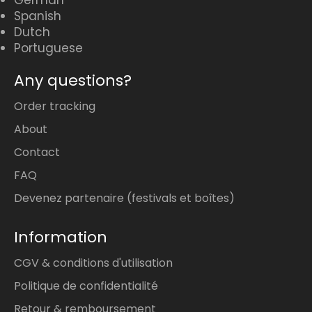
German
Spanish
Dutch
Portuguese
Any questions?
Order tracking
About
Contact
FAQ
Devenez partenaire (festivals et boîtes)
Information
CGV & conditions d'utilisation
Politique de confidentialité
Retour & remboursement