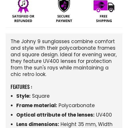
The Johny 9 sunglasses combine comfort
and style with their polycarbonate frames
and square design. Ideal for evening wear,
they feature UV400 lenses for protection
from the sun's rays while maintaining a
chic retro look.
FEATURES :
Style:
Square
Frame material:
Polycarbonate
Optical attribute of the lenses:
UV400
Lens dimensions:
Height 35 mm, Width