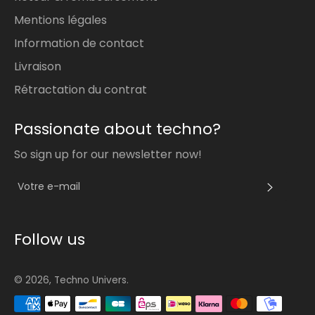
Mentions légales
Information de contact
Livraison
Rétractation du contrat
Passionate about techno?
So sign up for our newsletter now!
S'INS
Follow us
© 2026,
Techno Univers
.
Méthodes
de