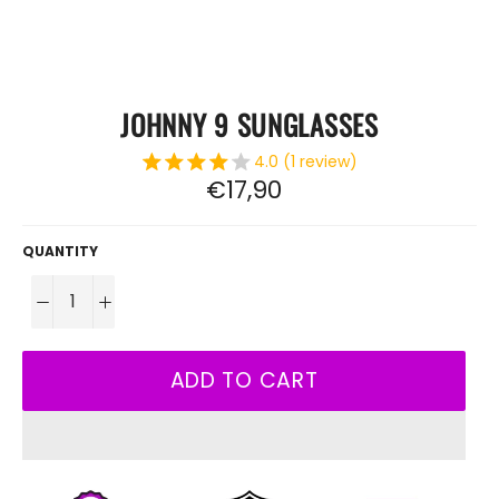
JOHNNY 9 SUNGLASSES
4.0 (1 review)
Regular
€17,90
price
QUANTITY
−
+
ADD TO CART