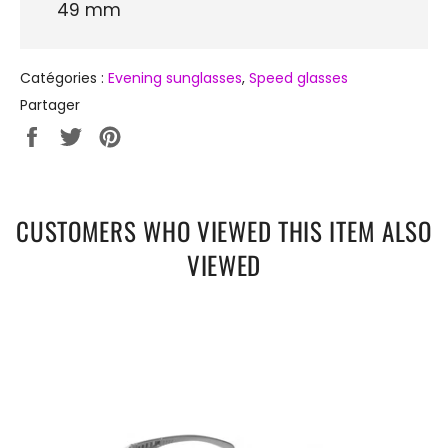
49 mm
Catégories :
Evening sunglasses
,
Speed ​​glasses
Partager
Partager
Tweeter
Épingler
sur
sur
sur
Facebook
Twitter
Pinterest
CUSTOMERS WHO VIEWED THIS ITEM ALSO
VIEWED