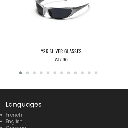
Y2K SILVER GLASSES
Regular
€17,90
price
Languages
French
English